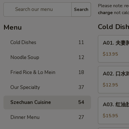
Please note: re
Search
charge
not calc
Cold Dis
Menu
A01.
Cold Dishes
11
A01. 夫妻肺
夫
妻
$13.95
Noodle Soup
12
肺
片
A02.
Fried Rice & Lo Mein
18
Spicy
A02. 口水鸡 C
口
Beef
水
$12.95
&
Our Specialty
37
鸡
Tendon
Chicken
A03.
Szechuan Cuisine
54
In
A03. 红油肚丝
红
Chili
油
$15.95
Dinner Menu
27
Oil
肚
丝