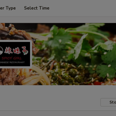
er Type
Select Time
Sto