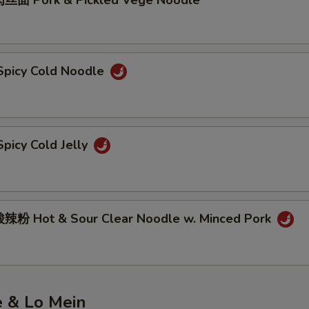
丝面 Pork & Pickled Vege Noodle
picy Cold Noodle
picy Cold Jelly
粉 Hot & Sour Clear Noodle w. Minced Pork
e & Lo Mein