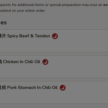
quests for additional items or special preparation may incur an
ex
ulated on your online order.
hes
片 Spicy Beef & Tendon
hicken In Chili Oil
 Pork Stomach In Chili Oil