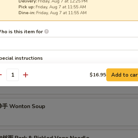
Delivery:
Friday, Aug 7 at 12:25 PM
酱面 Minced Pork Noodle Soup
Pick up:
Friday, Aug 7 at 11:55 AM
Dine-in:
Friday, Aug 7 at 11:55 AM
ho is this item for
面 Spicy Noodle Soup
pecial instructions
OTE EXTRA CHARGES MAY BE INCURRED FOR ADDITIONS IN THIS
ECTION
手 Chili Wonton Soup
Add to car
$16.95
antity
手 Wonton Soup