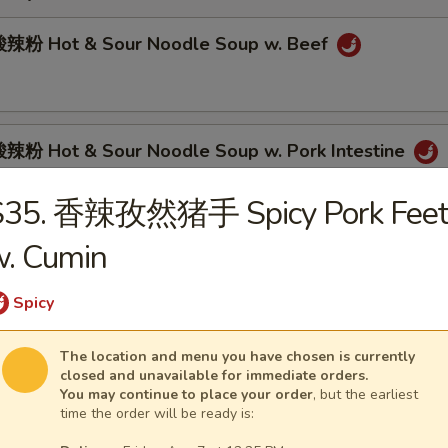
辣粉 Hot & Sour Noodle Soup w. Beef
粉 Hot & Sour Noodle Soup w. Pork Intestine
S35. 香辣孜然猪手 Spicy Pork Feet
w. Cumin
肉面 Spicy Beef Noodle Soup
Spicy
The location and menu you have chosen is currently
面 Spicy Pork Intestine Noodle Soup
closed and unavailable for immediate orders.
You may continue to place your order
, but the earliest
time the order will be ready is: