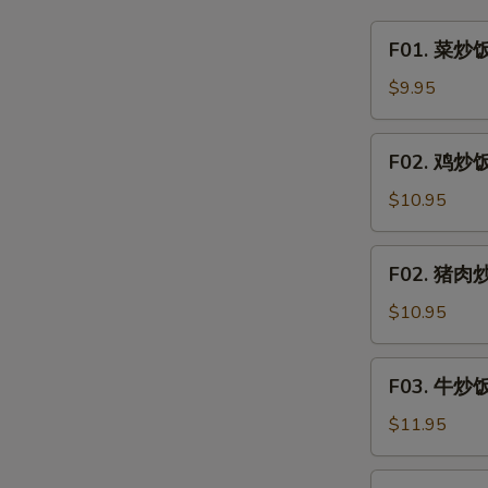
&
F01.
F01. 菜炒饭 
Sour
菜
Clear
炒
$9.95
Noodle
饭
w.
Vegetable
F02.
Minced
F02. 鸡炒饭 
Fried
鸡
Pork
Rice
炒
$10.95
饭
Chicken
F02.
F02. 猪肉炒饭
Fried
猪
Rice
肉
$10.95
炒
饭
F03.
F03. 牛炒饭 
Pork
牛
Fried
炒
$11.95
Rice
饭
Beef
F03.