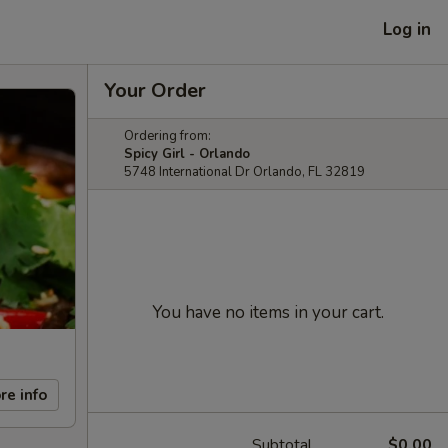
Log in
Your Order
Ordering from:
Spicy Girl - Orlando
5748 International Dr Orlando, FL 32819
You have no items in your cart.
re info
Subtotal
$0.00