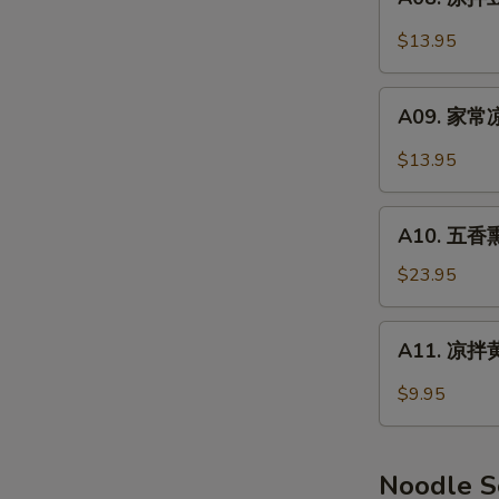
Smoked
凉
Pork
拌
$13.95
Feet
豆
干
A09.
Spicy
A09. 家常凉
家
Dry
常
$13.95
Tofu
凉
菜
A10.
Home
A10. 五香熏
五
Style
香
$23.95
Salad
熏
鸭
A11.
A11. 凉拌黄
(半
凉
只)
拌
$9.95
Smoked
黄
Duck
瓜
(Half)
Cucumber
Noodle 
Salad