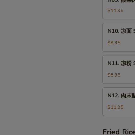
N09. 酸菜肉
Wonton
酸
Soup
菜
$11.95
肉
丝
N10.
N10. 凉面 S
面
凉
Pork
面
$8.95
&
Spicy
Pickled
Cold
N11.
Vege
Noodle
N11. 凉粉 S
凉
Noodle
粉
$8.95
Spicy
Cold
N12.
Jelly
N12. 肉末酸辣
肉
末
$11.95
酸
辣
粉
Fried Ric
Hot