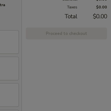
tra
Taxes
$0.00
Total
$0.00
Proceed to checkout