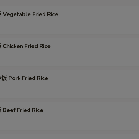
Vegetable Fried Rice
Chicken Fried Rice
 Pork Fried Rice
Beef Fried Rice