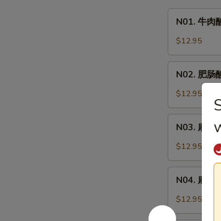
N01.
N01. 牛肉酸
牛
肉
$12.95
酸
辣
N02.
粉
N02. 肥肠酸辣
肥
Hot
肠
$12.95
&
酸
Sour
辣
N03.
Noodle
粉
N03. 麻辣牛
麻
Soup
Hot
辣
w.
$12.95
&
牛
Beef
Sour
肉
N04.
Noodle
面
N04. 麻辣肥肠
麻
Soup
Spicy
辣
w.
$12.95
Beef
肥
Pork
Noodle
肠