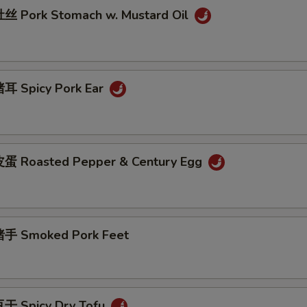
 Pork Stomach w. Mustard Oil
耳 Spicy Pork Ear
蛋 Roasted Pepper & Century Egg
手 Smoked Pork Feet
干 Spicy Dry Tofu