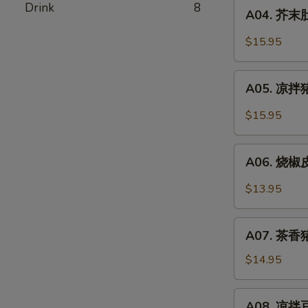
A04.
Drink
8
Pork
A04. 芥末肚丝
芥
Stomach
末
$15.95
In
肚
Chili
丝
A05.
Oil
Pork
A05. 凉拌猪
凉
Stomach
拌
$15.95
w.
猪
Mustard
耳
A06.
Oil
Spicy
A06. 烧椒皮
烧
Pork
椒
$13.95
Ear
皮
蛋
A07.
Roasted
A07. 茶香猪
茶
Pepper
香
$14.95
&
猪
Century
手
A08.
Egg
A08. 凉拌豆