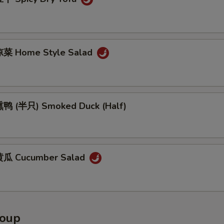
菜 Home Style Salad
鸭 (半只) Smoked Duck (Half)
瓜 Cucumber Salad
Soup