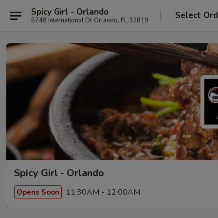
Spicy Girl - Orlando
Select Ord
5748 International Dr Orlando, FL 32819
Spicy Girl - Orlando
11:30AM - 12:00AM
Opens Soon