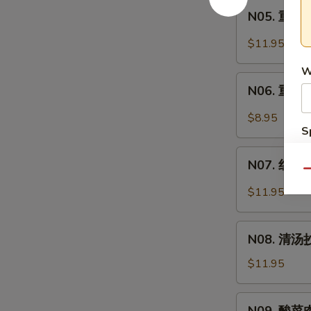
Intestine
N05.
Soup
面
N05. 重庆炸
重
Spicy
庆
$11.95
Pork
炸
Intestine
W
酱
N06.
Noodle
面
N06. 重庆小
重
Soup
Minced
庆
$8.95
Pork
小
S
Noodle
面
N
N07.
Soup
Spicy
S
N07. 红油抄
红
Qu
Noodle
油
$11.95
Soup
抄
手
N08.
Chili
N08. 清汤抄
清
Wonton
汤
$11.95
Soup
抄
手
N09.