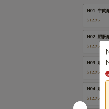
N01.
N01. 牛肉酸
牛
肉
$12.95
酸
辣
N02.
粉
N02. 肥肠酸辣
肥
Hot
肠
$12.95
&
酸
Sour
辣
N03.
Noodle
N
粉
N03. 麻辣牛
麻
Soup
Hot
辣
w.
$12.95
&
牛
Beef
Sour
肉
N04.
Noodle
面
N04. 麻辣肥肠
麻
Soup
Spicy
辣
w.
$12.95
Beef
肥
Pork
Noodle
肠