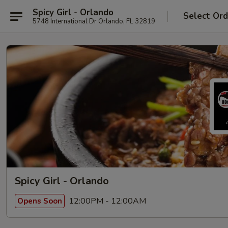
Spicy Girl - Orlando
Select Ord
5748 International Dr Orlando, FL 32819
Spicy Girl - Orlando
12:00PM - 12:00AM
Opens Soon