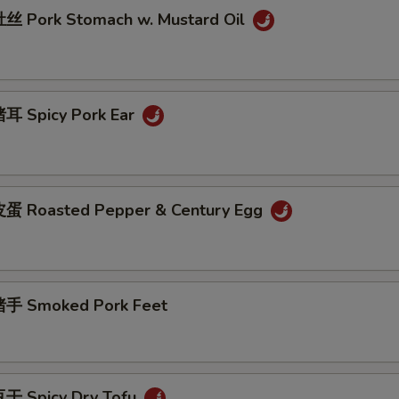
 Pork Stomach w. Mustard Oil
耳 Spicy Pork Ear
蛋 Roasted Pepper & Century Egg
手 Smoked Pork Feet
干 Spicy Dry Tofu