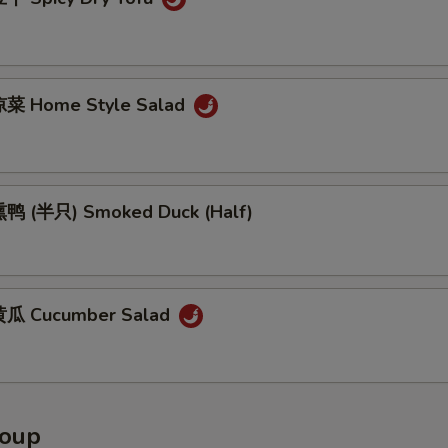
菜 Home Style Salad
鸭 (半只) Smoked Duck (Half)
瓜 Cucumber Salad
Soup