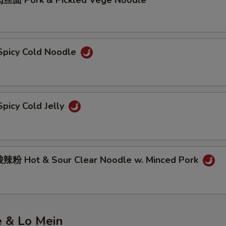
丝面 Pork & Pickled Vege Noodle
picy Cold Noodle
picy Cold Jelly
粉 Hot & Sour Clear Noodle w. Minced Pork
e & Lo Mein