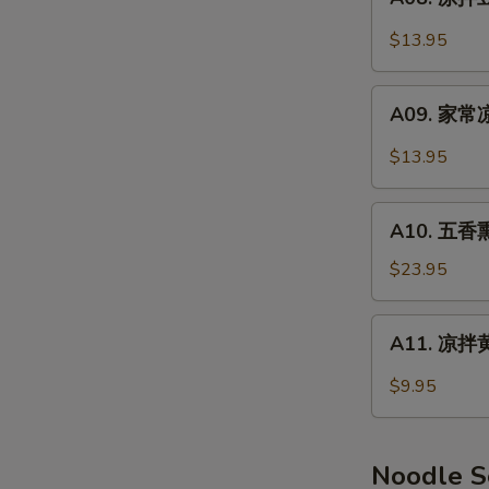
Smoked
凉
Pork
拌
$13.95
Feet
豆
干
A09.
Spicy
A09. 家常凉
家
Dry
常
$13.95
Tofu
凉
菜
A10.
Home
A10. 五香熏
五
Style
香
$23.95
Salad
熏
鸭
A11.
A11. 凉拌黄
(半
凉
只)
拌
$9.95
Smoked
黄
Duck
瓜
(Half)
Cucumber
Noodle 
Salad