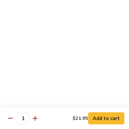
Pork
S42.
Belly
S42. 酸菜大肠 Pork Intestine w. Pickled
酸
Vegetable
w.
菜
Hot
大
$19.95
Pepper
肠
Pork
S43.
S43. 火爆腰花 Sauteed Spicy Pork Kidnes
Intestine
火
w.
爆
$17.95
Pickled
腰
Vegetable
花
S44.
Sauteed
S44. 泡椒腰花 Pork Kidness w. Pickled
泡
Vegetable
Spicy
椒
Pork
腰
$17.95
Kidnes
花
Pork
S45.
S45. 炒腊肉 Sautéed Chinese Bacon
Kidness
炒
Add to cart
$21.95
Quantity
w.
腊
$17.95
Pickled