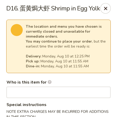
Spicy Girl - Orlando
D16. 蛋黄焗大虾 Shrimp in Egg Yolk
5748 International Dr Orlando, FL 32819
Select Order Type
Select Time
The location and menu you have chosen is
currently closed and unavailable for
immediate orders.
You may continue to place your order
, but the
earliest time the order will be ready is:
Delivery:
Monday, Aug 10 at 12:25 PM
Pick up:
Monday, Aug 10 at 11:55 AM
Dine-in:
Monday, Aug 10 at 11:55 AM
Who is this item for
Spicy Girl - Orlando
11:30AM - 9:00PM
Opens Soon
Special instructions
Store info
Call us
NOTE EXTRA CHARGES MAY BE INCURRED FOR ADDITIONS
IN THIS SECTION