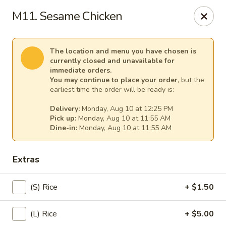
Spicy Girl - Orlando
M11. Sesame Chicken
5748 International Dr Orlando, FL 32819
Select Order Type
Select Time
The location and menu you have chosen is
currently closed and unavailable for
immediate orders.
You may continue to place your order
, but the
earliest time the order will be ready is:
Delivery:
Monday, Aug 10 at 12:25 PM
Pick up:
Monday, Aug 10 at 11:55 AM
Dine-in:
Monday, Aug 10 at 11:55 AM
Extras
Spicy Girl - Orlando
(S) Rice
+ $1.50
12:00PM - 12:00AM
Opens Soon
(L) Rice
+ $5.00
Store info
Call us