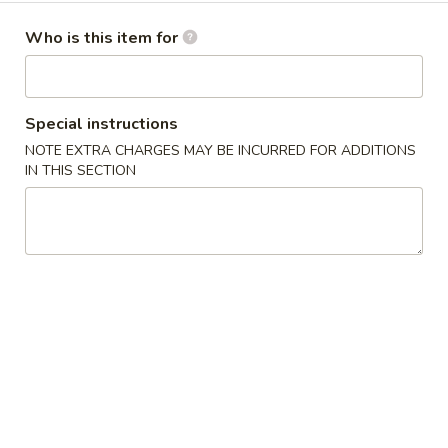
Dinner Menu
Who is this item for
Please note: requests for additional items or special
preparation may incur an
extra charge
not calculated on your
Special instructions
online order.
NOTE EXTRA CHARGES MAY BE INCURRED FOR ADDITIONS
IN THIS SECTION
Cold Dishes
A01.
A01. 夫妻肺片 Spicy Beef & Tendon
夫
妻
$13.95
肺
片
A02.
Spicy
A02. 口水鸡 Chicken In Chili Oil
口
Beef
水
$12.95
&
鸡
Tendon
Chicken
A03.