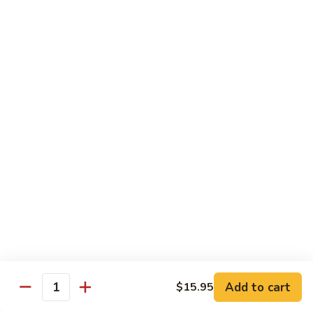
Pickled
腰
Vegetable
花
S44.
Sauteed
S44. 泡椒腰花 Pork Kidness w. Pickled
泡
Vegetable
Spicy
椒
Pork
腰
$17.95
Kidnes
花
Pork
S45.
S45. 炒腊肉 Sautéed Chinese Bacon
Kidness
炒
w.
腊
$17.95
Pickled
肉
Vegetable
Sautéed
S46.
S46. 毛血旺(无血)
Chinese
毛
Bacon
血
$29.95
旺
(无
S47.
血)
S47. 飘香啤酒鸭 Duck in Beer Sauce
飘
Add to cart
$15.95
Quantity
香
$25.95