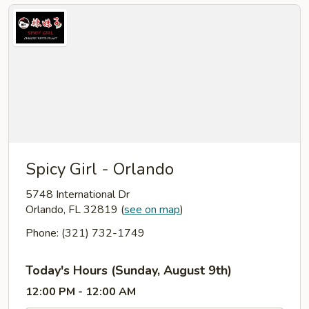
Spicy Girl - Orlando
5748 International Dr
Orlando, FL 32819
(
see on map
)
Phone: (321) 732-1749
Today's Hours (Sunday, August 9th)
12:00 PM - 12:00 AM