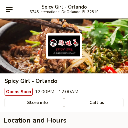
Spicy Girl - Orlando
5748 International Dr Orlando, FL 32819
Spicy Girl - Orlando
12:00PM - 12:00AM
Opens Soon
Store info
Call us
Location and Hours