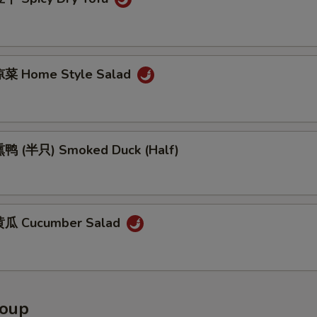
菜 Home Style Salad
鸭 (半只) Smoked Duck (Half)
瓜 Cucumber Salad
Soup