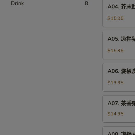
A04.
Drink
8
Pork
A04. 芥末肚丝
芥
Stomach
末
$15.95
In
肚
Chili
丝
A05.
Oil
Pork
A05. 凉拌猪
凉
Stomach
拌
$15.95
w.
猪
Mustard
耳
A06.
Oil
Spicy
A06. 烧椒皮
烧
Pork
椒
$13.95
Ear
皮
蛋
A07.
Roasted
A07. 茶香猪
茶
Pepper
香
$14.95
&
猪
Century
手
A08.
Egg
A08. 凉拌豆