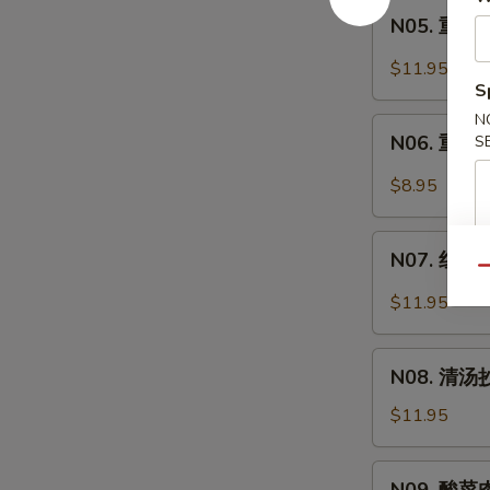
Intestine
N05.
Soup
面
N05. 重庆炸
重
Spicy
庆
$11.95
Pork
炸
S
Intestine
酱
N
N06.
Noodle
面
N06. 重庆小
S
重
Soup
Minced
庆
$8.95
Pork
小
Noodle
面
N07.
Soup
Spicy
N07. 红油抄
红
Qu
Noodle
油
$11.95
Soup
抄
手
N08.
Chili
N08. 清汤抄
清
Wonton
汤
$11.95
Soup
抄
手
N09.