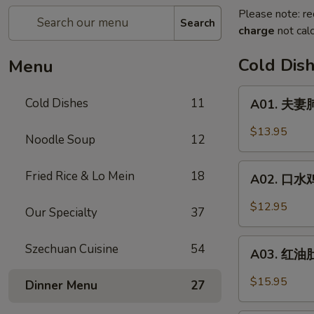
Please note: re
Search
charge
not calc
Cold Dis
Menu
A01.
Cold Dishes
11
A01. 夫妻肺
夫
妻
$13.95
Noodle Soup
12
肺
片
A02.
Fried Rice & Lo Mein
18
Spicy
A02. 口水鸡 C
口
Beef
水
$12.95
&
Our Specialty
37
鸡
Tendon
Chicken
A03.
Szechuan Cuisine
54
In
A03. 红油肚丝
红
Chili
油
$15.95
Dinner Menu
27
Oil
肚
丝