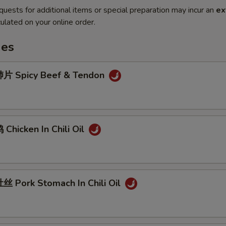
quests for additional items or special preparation may incur an
ex
ulated on your online order.
hes
片 Spicy Beef & Tendon
hicken In Chili Oil
 Pork Stomach In Chili Oil