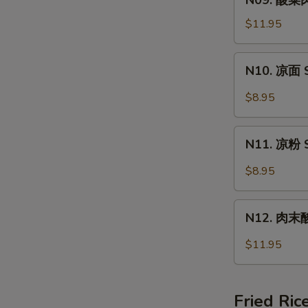
N09. 酸菜肉
Wonton
酸
Soup
菜
$11.95
肉
丝
N10.
N10. 凉面 S
面
凉
Pork
面
$8.95
&
Spicy
Pickled
Cold
N11.
Vege
Noodle
N11. 凉粉 S
凉
Noodle
粉
$8.95
Spicy
Cold
N12.
Jelly
N12. 肉末酸辣
肉
末
$11.95
酸
辣
粉
Fried Ric
Hot