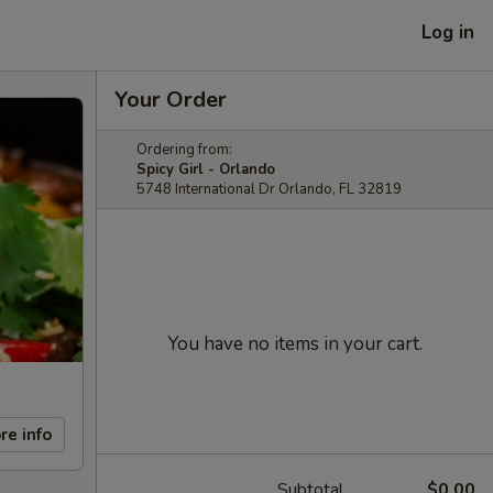
Log in
Your Order
Ordering from:
Spicy Girl - Orlando
5748 International Dr Orlando, FL 32819
You have no items in your cart.
re info
Subtotal
$0.00