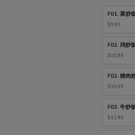
&
F01.
F01. 菜炒饭 
Sour
菜
Clear
炒
$9.95
Noodle
饭
w.
Vegetable
F02.
Minced
F02. 鸡炒饭 
Fried
鸡
Pork
Rice
炒
$10.95
饭
Chicken
F02.
F02. 猪肉炒饭
Fried
猪
Rice
肉
$10.95
炒
饭
F03.
F03. 牛炒饭 
Pork
牛
Fried
炒
$11.95
Rice
饭
Beef
F03.