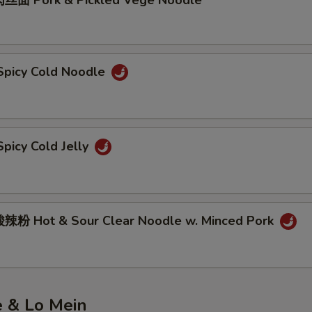
丝面 Pork & Pickled Vege Noodle
picy Cold Noodle
picy Cold Jelly
粉 Hot & Sour Clear Noodle w. Minced Pork
e & Lo Mein