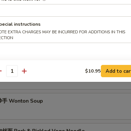
酱面 Minced Pork Noodle Soup
pecial instructions
OTE EXTRA CHARGES MAY BE INCURRED FOR ADDITIONS IN THIS
面 Spicy Noodle Soup
ECTION
手 Chili Wonton Soup
Add to car
$10.95
antity
手 Wonton Soup