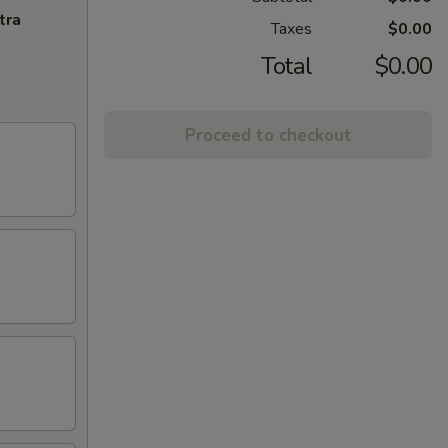
tra
Taxes
$0.00
Total
$0.00
Proceed to checkout