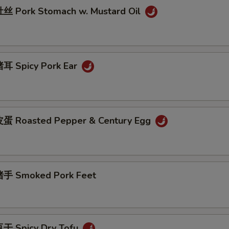
 Pork Stomach w. Mustard Oil
耳 Spicy Pork Ear
蛋 Roasted Pepper & Century Egg
手 Smoked Pork Feet
干 Spicy Dry Tofu