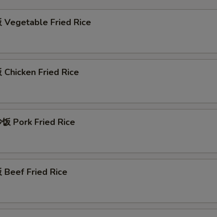
Vegetable Fried Rice
Chicken Fried Rice
 Pork Fried Rice
Beef Fried Rice