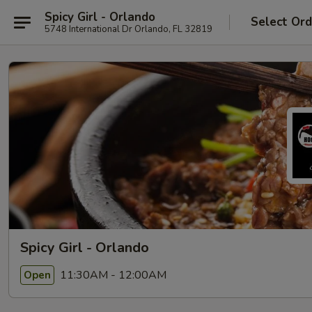
Spicy Girl - Orlando
Select Ord
5748 International Dr Orlando, FL 32819
Spicy Girl - Orlando
11:30AM - 12:00AM
Open