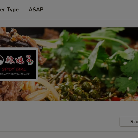
er Type
ASAP
Sto