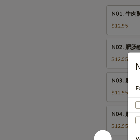
N01.
N01. 牛肉酸
牛
肉
$12.95
酸
辣
N02.
粉
N02. 肥肠酸辣
肥
Hot
肠
$12.95
&
M
酸
Sour
辣
N03.
Noodle
粉
N03. 麻辣牛
麻
Soup
Hot
E
辣
w.
$12.95
&
牛
Beef
Sour
肉
N04.
Noodle
面
N04. 麻辣肥肠
麻
Soup
Spicy
辣
w.
$12.95
Beef
肥
Pork
Noodle
W
肠