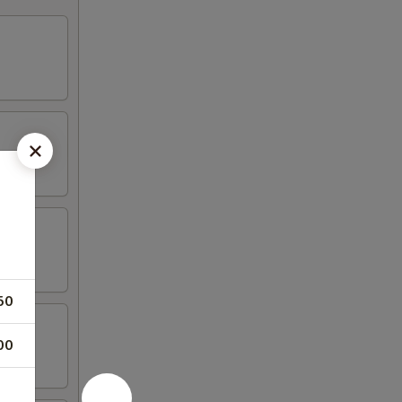
50
00