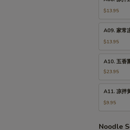
Smoked
凉
Pork
拌
$13.95
Feet
豆
干
A09.
Spicy
A09. 家常凉
家
Dry
常
$13.95
Tofu
凉
菜
A10.
Home
A10. 五香熏
五
Style
香
$23.95
Salad
熏
鸭
A11.
A11. 凉拌黄
(半
凉
只)
拌
$9.95
Smoked
黄
Duck
瓜
(Half)
Cucumber
Noodle 
Salad