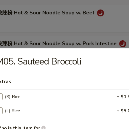
辣粉 Hot & Sour Noodle Soup w. Beef
粉 Hot & Sour Noodle Soup w. Pork Intestine
05. Sauteed Broccoli
肉面 Spicy Beef Noodle Soup
xtras
(S) Rice
+ $1.
面 Spicy Pork Intestine Noodle Soup
(L) Rice
+ $5.
ho is this item for