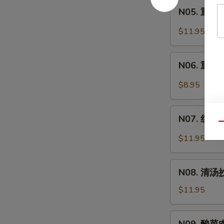
Intestine
N05.
Soup
面
N05. 重庆炸
重
Spicy
庆
$11.95
Pork
炸
Intestine
酱
N06.
Noodle
面
N06. 重庆小
重
Soup
Minced
庆
$8.95
Pork
小
Noodle
面
N07.
Soup
Spicy
N07. 红油抄
红
Qu
Noodle
油
$11.95
Soup
抄
手
N08.
Chili
N08. 清汤抄
清
Wonton
汤
$11.95
Soup
抄
手
N09.