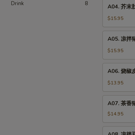
A04.
Drink
8
Pork
A04. 芥末肚丝
芥
Stomach
末
$15.95
In
肚
Chili
丝
A05.
Oil
Pork
A05. 凉拌猪
凉
Stomach
拌
$15.95
w.
猪
Mustard
耳
A06.
Oil
Spicy
A06. 烧椒皮
烧
Pork
椒
$13.95
Ear
皮
蛋
A07.
Roasted
A07. 茶香猪
茶
Pepper
香
$14.95
&
猪
Century
手
A08.
Egg
A08. 凉拌豆