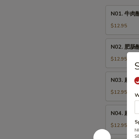
N01.
N01. 牛肉酸
牛
肉
$12.95
酸
辣
N02.
粉
N02. 肥肠酸辣
肥
Hot
肠
$12.95
&
酸
Sour
辣
N03.
Noodle
粉
N03. 麻辣牛
麻
Soup
Hot
辣
w.
$12.95
&
W
牛
Beef
Sour
肉
N04.
Noodle
面
N04. 麻辣肥肠
麻
Soup
Spicy
S
辣
w.
$12.95
Beef
N
肥
Pork
Noodle
S
肠