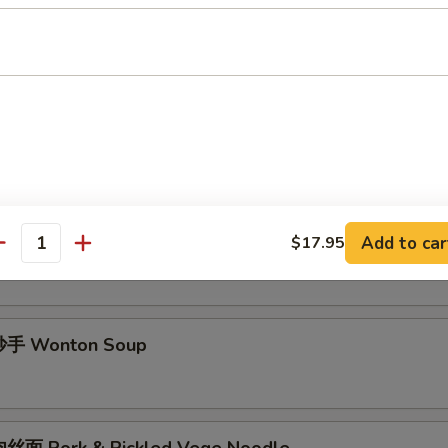
酱面 Minced Pork Noodle Soup
面 Spicy Noodle Soup
手 Chili Wonton Soup
Add to car
$17.95
antity
手 Wonton Soup