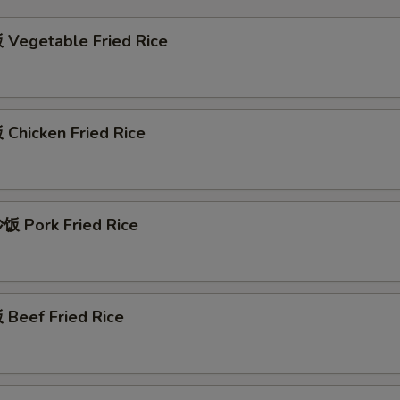
Vegetable Fried Rice
Chicken Fried Rice
 Pork Fried Rice
Beef Fried Rice