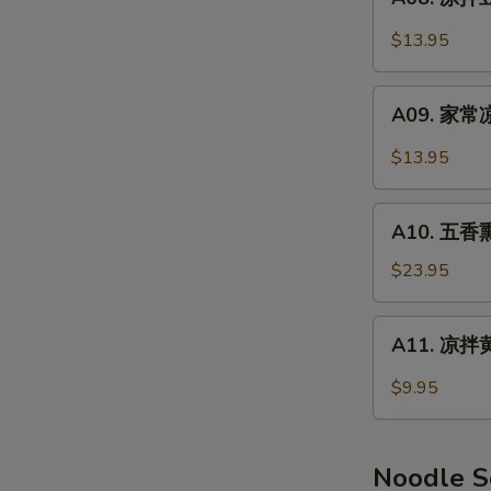
Smoked
凉
Pork
拌
$13.95
Feet
豆
干
A09.
Spicy
A09. 家常凉
家
Dry
常
$13.95
Tofu
凉
菜
A10.
Home
A10. 五香熏
五
Style
香
$23.95
Salad
熏
鸭
A11.
A11. 凉拌黄
(半
凉
只)
拌
$9.95
Smoked
黄
Duck
瓜
(Half)
Cucumber
Noodle 
Salad