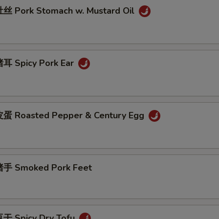
 Pork Stomach w. Mustard Oil
耳 Spicy Pork Ear
蛋 Roasted Pepper & Century Egg
手 Smoked Pork Feet
干 Spicy Dry Tofu