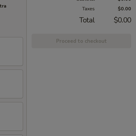
tra
Taxes
$0.00
Total
$0.00
Proceed to checkout