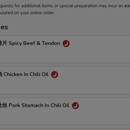
quests for additional items or special preparation may incur an
ex
ulated on your online order.
hes
片 Spicy Beef & Tendon
hicken In Chili Oil
 Pork Stomach In Chili Oil