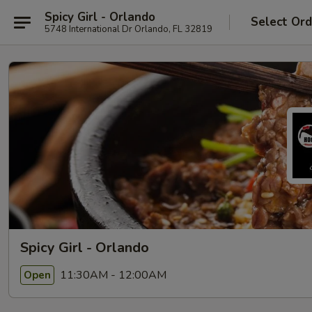
Spicy Girl - Orlando
Select Ord
5748 International Dr Orlando, FL 32819
Spicy Girl - Orlando
11:30AM - 12:00AM
Open