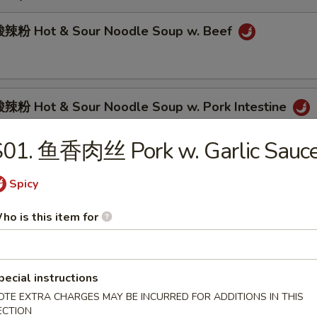
辣粉 Hot & Sour Noodle Soup w. Beef
粉 Hot & Sour Noodle Soup w. Pork Intestine
S01. 鱼香肉丝 Pork w. Garlic Sauc
肉面 Spicy Beef Noodle Soup
Spicy
ho is this item for
面 Spicy Pork Intestine Noodle Soup
pecial instructions
OTE EXTRA CHARGES MAY BE INCURRED FOR ADDITIONS IN THIS
ECTION