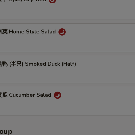
菜 Home Style Salad
鸭 (半只) Smoked Duck (Half)
瓜 Cucumber Salad
Soup