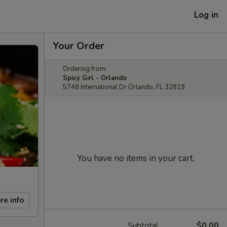
Log in
Your Order
Ordering from:
Spicy Girl - Orlando
5748 International Dr Orlando, FL 32819
You have no items in your cart.
re info
Subtotal
$0.00