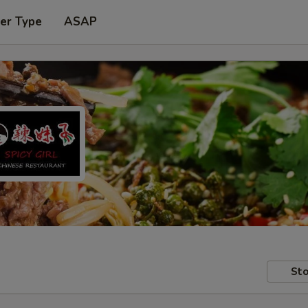
er Type
ASAP
Sto