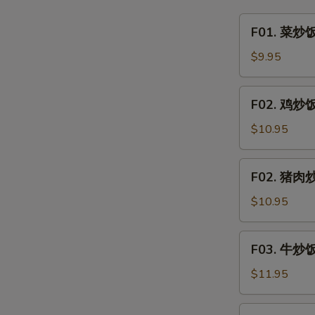
&
F01.
F01. 菜炒饭 
Sour
菜
Clear
炒
$9.95
Noodle
饭
w.
Vegetable
F02.
Minced
F02. 鸡炒饭 
Fried
鸡
Pork
Rice
炒
$10.95
饭
Chicken
F02.
F02. 猪肉炒饭
Fried
猪
Rice
肉
$10.95
炒
饭
F03.
F03. 牛炒饭 
Pork
牛
Fried
炒
$11.95
Rice
饭
Beef
F03.