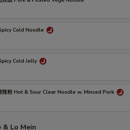
丝面 Pork & Pickled Vege Noodle
picy Cold Noodle
picy Cold Jelly
粉 Hot & Sour Clear Noodle w. Minced Pork
e & Lo Mein