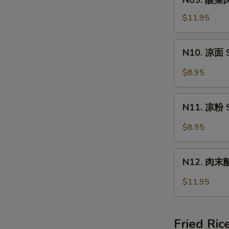
N09. 酸菜肉
Wonton
酸
Soup
菜
$11.95
肉
丝
N10.
N10. 凉面 S
面
凉
Pork
面
$8.95
&
Spicy
Pickled
Cold
N11.
Vege
Noodle
N11. 凉粉 S
凉
Noodle
粉
$8.95
Spicy
Cold
N12.
Jelly
N12. 肉末酸辣
肉
末
$11.95
酸
辣
粉
Fried Ric
Hot