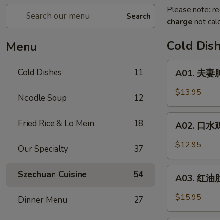
Please note: re
Search
charge
not calc
Cold Dis
Menu
A01.
Cold Dishes
11
A01. 夫妻肺
夫
妻
$13.95
Noodle Soup
12
肺
片
A02.
Fried Rice & Lo Mein
18
Spicy
A02. 口水鸡 C
口
Beef
水
$12.95
&
Our Specialty
37
鸡
Tendon
Chicken
A03.
Szechuan Cuisine
54
In
A03. 红油肚丝
红
Chili
油
$15.95
Dinner Menu
27
Oil
肚
丝