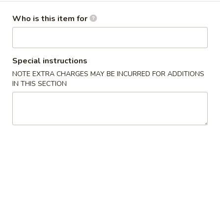
Dinner Menu
Who is this item for
Please note: requests for additional items or special
preparation may incur an
extra charge
not calculated on your
Special instructions
online order.
NOTE EXTRA CHARGES MAY BE INCURRED FOR ADDITIONS
IN THIS SECTION
Cold Dishes
A01.
A01. 夫妻肺片 Spicy Beef & Tendon
夫
妻
$13.95
肺
片
A02.
Spicy
A02. 口水鸡 Chicken In Chili Oil
口
Beef
水
$12.95
&
鸡
Tendon
Chicken
A03.