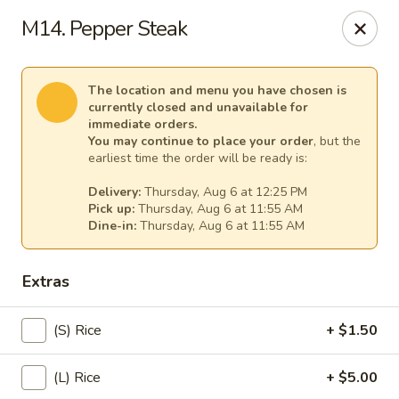
Spicy Girl - Orlando
M14. Pepper Steak
5748 International Dr Orlando, FL 32819
Select Order Type
Select Time
The location and menu you have chosen is
currently closed and unavailable for
immediate orders.
You may continue to place your order
, but the
earliest time the order will be ready is:
Delivery:
Thursday, Aug 6 at 12:25 PM
Pick up:
Thursday, Aug 6 at 11:55 AM
Dine-in:
Thursday, Aug 6 at 11:55 AM
Extras
Spicy Girl - Orlando
(S) Rice
+ $1.50
11:30AM - 12:00AM
Opens Soon
(L) Rice
+ $5.00
Store info
Call us