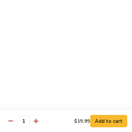
Pickled
腰
Vegetable
花
S44.
Sauteed
S44. 泡椒腰花 Pork Kidness w. Pickled
泡
Vegetable
Spicy
椒
Pork
腰
$17.95
Kidnes
花
Pork
S45.
S45. 炒腊肉 Sautéed Chinese Bacon
Kidness
炒
w.
腊
$17.95
Pickled
肉
Vegetable
Sautéed
S46.
S46. 毛血旺(无血)
Chinese
毛
Bacon
血
$29.95
旺
(无
S47.
血)
S47. 飘香啤酒鸭 Duck in Beer Sauce
飘
Add to cart
$15.95
Quantity
香
$25.95