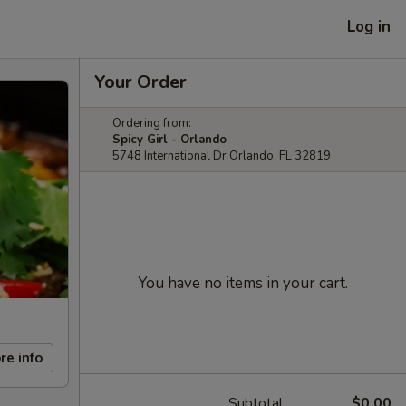
Log in
Your Order
Ordering from:
Spicy Girl - Orlando
5748 International Dr Orlando, FL 32819
You have no items in your cart.
re info
Subtotal
$0.00