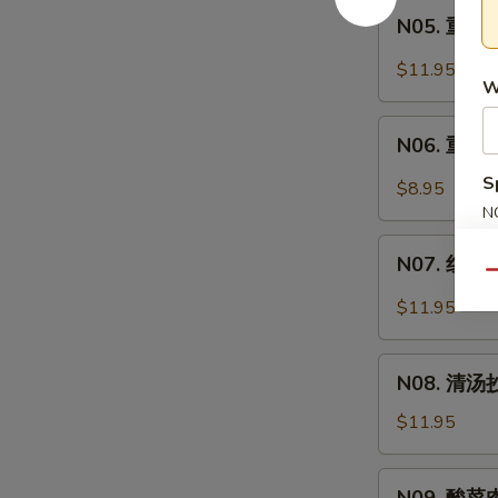
Intestine
N05.
Soup
面
N05. 重庆炸
重
Spicy
庆
$11.95
Pork
W
炸
Intestine
酱
N06.
Noodle
面
N06. 重庆小
重
Soup
Minced
庆
S
$8.95
Pork
小
N
Noodle
面
S
N07.
Soup
Spicy
N07. 红油抄
红
Qu
Noodle
油
$11.95
Soup
抄
手
N08.
Chili
N08. 清汤抄
清
Wonton
汤
$11.95
Soup
抄
手
N09.