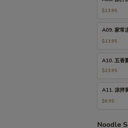
Smoked
凉
Pork
拌
$13.95
Feet
豆
干
A09.
Spicy
A09. 家常凉
家
Dry
常
$13.95
Tofu
凉
菜
A10.
Home
A10. 五香熏
五
Style
香
$23.95
Salad
熏
鸭
A11.
A11. 凉拌黄
(半
凉
只)
拌
$9.95
Smoked
黄
Duck
瓜
(Half)
Cucumber
Noodle 
Salad