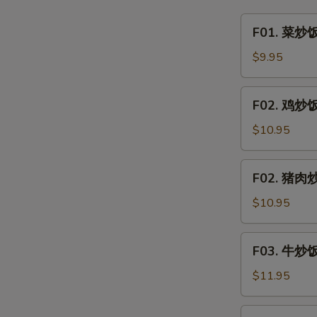
&
F01.
F01. 菜炒饭 
Sour
菜
Clear
炒
$9.95
Noodle
饭
w.
Vegetable
F02.
Minced
F02. 鸡炒饭 
Fried
鸡
Pork
Rice
炒
$10.95
饭
Chicken
F02.
F02. 猪肉炒饭
Fried
猪
Rice
肉
$10.95
炒
饭
F03.
F03. 牛炒饭 
Pork
牛
Fried
炒
$11.95
Rice
饭
Beef
F03.