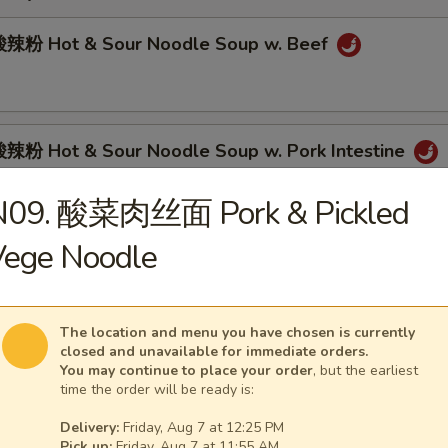
辣粉 Hot & Sour Noodle Soup w. Beef
粉 Hot & Sour Noodle Soup w. Pork Intestine
N09. 酸菜肉丝面 Pork & Pickled
Vege Noodle
肉面 Spicy Beef Noodle Soup
The location and menu you have chosen is currently
closed and unavailable for immediate orders.
面 Spicy Pork Intestine Noodle Soup
You may continue to place your order
, but the earliest
time the order will be ready is:
Delivery:
Friday, Aug 7 at 12:25 PM
Pick up:
Friday, Aug 7 at 11:55 AM