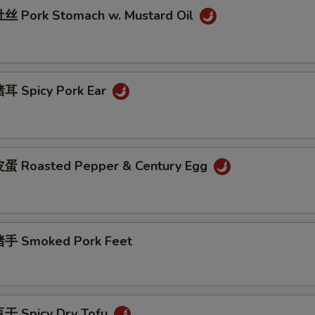
 Pork Stomach w. Mustard Oil
耳 Spicy Pork Ear
蛋 Roasted Pepper & Century Egg
手 Smoked Pork Feet
干 Spicy Dry Tofu