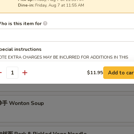
Dine-in:
Friday, Aug 7 at 11:55 AM
酱面 Minced Pork Noodle Soup
ho is this item for
面 Spicy Noodle Soup
pecial instructions
OTE EXTRA CHARGES MAY BE INCURRED FOR ADDITIONS IN THIS
ECTION
手 Chili Wonton Soup
Add to car
$11.95
antity
手 Wonton Soup