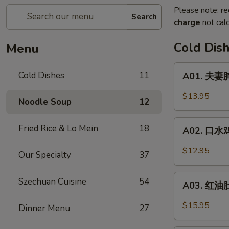
Please note: re
Search
charge
not calc
Cold Dis
Menu
A01.
Cold Dishes
11
A01. 夫妻肺
夫
妻
$13.95
Noodle Soup
12
肺
片
A02.
Fried Rice & Lo Mein
18
Spicy
A02. 口水鸡 C
口
Beef
水
$12.95
&
Our Specialty
37
鸡
Tendon
Chicken
A03.
Szechuan Cuisine
54
In
A03. 红油肚丝
红
Chili
油
$15.95
Dinner Menu
27
Oil
肚
丝