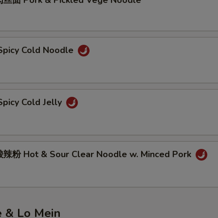
丝面 Pork & Pickled Vege Noodle
picy Cold Noodle
picy Cold Jelly
粉 Hot & Sour Clear Noodle w. Minced Pork
e & Lo Mein