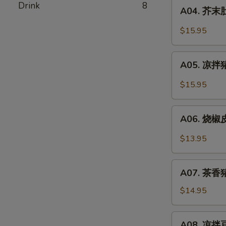
A04.
Drink
8
Pork
A04. 芥末肚丝
芥
Stomach
末
$15.95
In
肚
Chili
丝
A05.
Oil
Pork
A05. 凉拌猪
凉
Stomach
拌
$15.95
w.
猪
Mustard
耳
A06.
Oil
Spicy
A06. 烧椒皮
烧
Pork
椒
$13.95
Ear
皮
蛋
A07.
Roasted
A07. 茶香猪
茶
Pepper
香
$14.95
&
猪
Century
手
A08.
Egg
A08. 凉拌豆