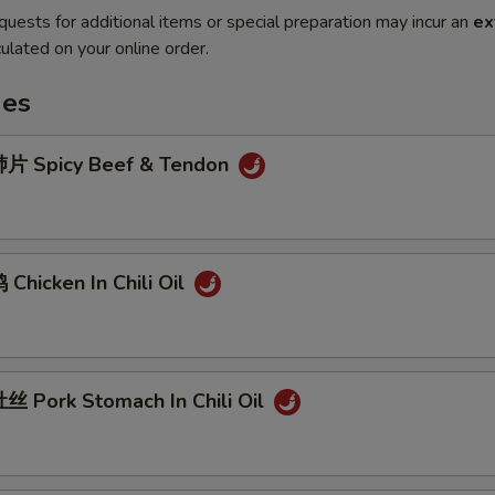
quests for additional items or special preparation may incur an
ex
ulated on your online order.
hes
片 Spicy Beef & Tendon
hicken In Chili Oil
 Pork Stomach In Chili Oil