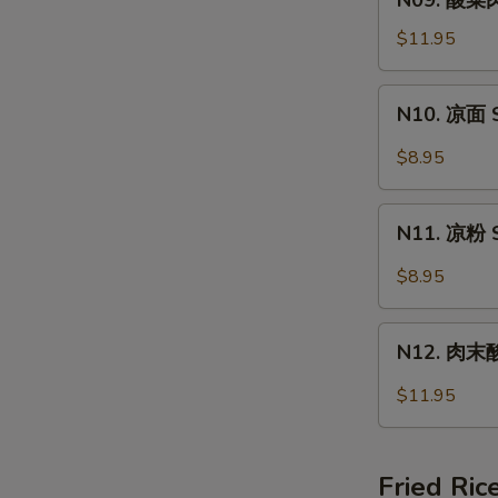
N09. 酸菜肉
Wonton
酸
Soup
菜
$11.95
肉
丝
N10.
N10. 凉面 S
面
凉
Pork
面
$8.95
&
Spicy
Pickled
Cold
N11.
Vege
Noodle
N11. 凉粉 S
凉
Noodle
粉
$8.95
Spicy
Cold
N12.
Jelly
N12. 肉末酸辣
肉
末
$11.95
酸
辣
粉
Fried Ric
Hot