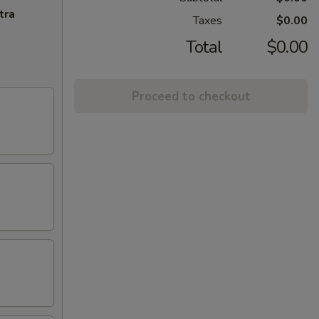
tra
Taxes
$0.00
Total
$0.00
Proceed to checkout