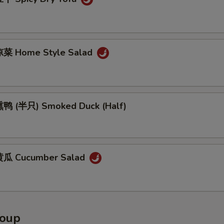
菜 Home Style Salad
鸭 (半只) Smoked Duck (Half)
瓜 Cucumber Salad
Soup