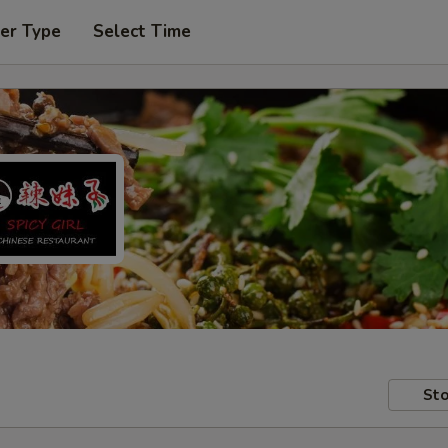
er Type
Select Time
Sto