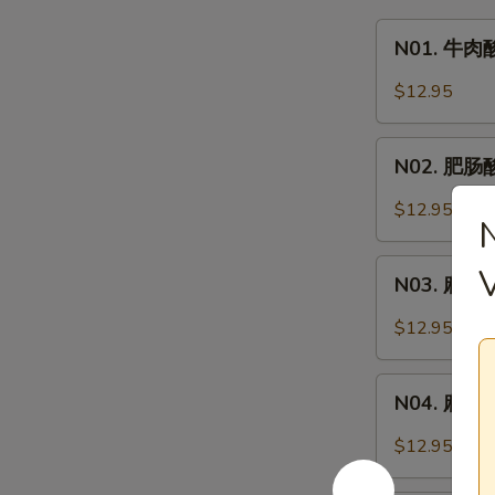
N01.
N01. 牛肉酸
牛
肉
$12.95
酸
辣
N02.
粉
N02. 肥肠酸辣
肥
Hot
肠
$12.95
&
酸
Sour
辣
N03.
Noodle
粉
N03. 麻辣牛
麻
Soup
Hot
辣
w.
$12.95
&
牛
Beef
Sour
肉
N04.
Noodle
面
N04. 麻辣肥肠
麻
Soup
Spicy
辣
w.
$12.95
Beef
肥
Pork
Noodle
肠