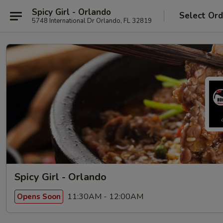
Spicy Girl - Orlando
Select Ord
5748 International Dr Orlando, FL 32819
Spicy Girl - Orlando
11:30AM - 12:00AM
Opens Soon