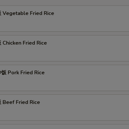
Vegetable Fried Rice
Chicken Fried Rice
 Pork Fried Rice
Beef Fried Rice