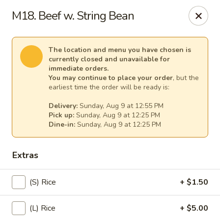
Spicy Girl - Orlando
M18. Beef w. String Bean
5748 International Dr Orlando, FL 32819
Select Order Type
Select Time
The location and menu you have chosen is
currently closed and unavailable for
immediate orders.
You may continue to place your order
, but the
earliest time the order will be ready is:
Delivery:
Sunday, Aug 9 at 12:55 PM
Pick up:
Sunday, Aug 9 at 12:25 PM
Dine-in:
Sunday, Aug 9 at 12:25 PM
Extras
Spicy Girl - Orlando
(S) Rice
+ $1.50
12:00PM - 12:00AM
Opens Soon
(L) Rice
+ $5.00
Store info
Call us