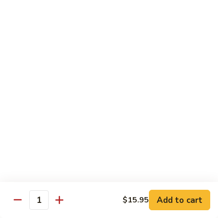
Pork
S42.
Belly
S42. 酸菜大肠 Pork Intestine w. Pickled
酸
Vegetable
w.
菜
Hot
大
$19.95
Pepper
肠
Pork
S43.
S43. 火爆腰花 Sauteed Spicy Pork Kidnes
Intestine
火
w.
爆
$17.95
Pickled
腰
Vegetable
花
S44.
Sauteed
S44. 泡椒腰花 Pork Kidness w. Pickled
泡
Vegetable
Spicy
椒
Pork
腰
$17.95
Kidnes
花
Pork
S45.
S45. 炒腊肉 Sautéed Chinese Bacon
Kidness
炒
Add to cart
$15.95
Quantity
w.
腊
$17.95
Pickled