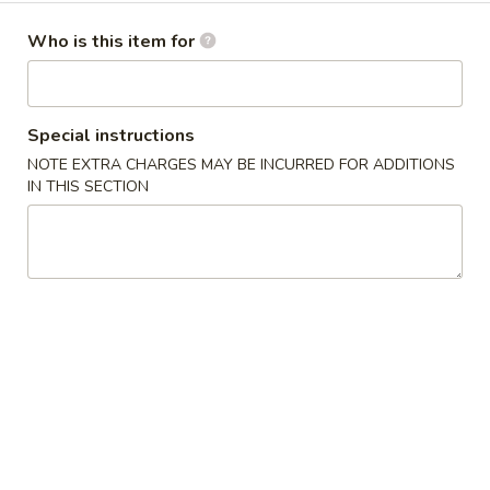
Dinner Menu
Who is this item for
Please note: requests for additional items or special
preparation may incur an
extra charge
not calculated on your
Special instructions
online order.
NOTE EXTRA CHARGES MAY BE INCURRED FOR ADDITIONS
IN THIS SECTION
Cold Dishes
A01.
A01. 夫妻肺片 Spicy Beef & Tendon
夫
妻
$13.95
肺
片
A02.
Spicy
A02. 口水鸡 Chicken In Chili Oil
口
Beef
水
$12.95
&
鸡
Tendon
Chicken
A03.