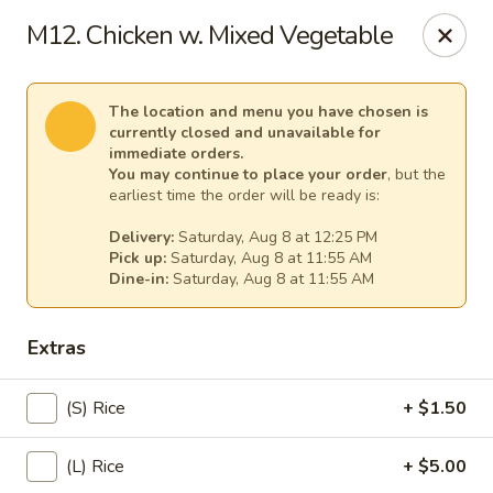
Spicy Girl - Orlando
M12. Chicken w. Mixed Vegetable
5748 International Dr Orlando, FL 32819
Select Order Type
Select Time
The location and menu you have chosen is
currently closed and unavailable for
immediate orders.
You may continue to place your order
, but the
earliest time the order will be ready is:
Delivery:
Saturday, Aug 8 at 12:25 PM
Pick up:
Saturday, Aug 8 at 11:55 AM
Dine-in:
Saturday, Aug 8 at 11:55 AM
Extras
Spicy Girl - Orlando
(S) Rice
+ $1.50
11:30AM - 12:00AM
Opens Soon
(L) Rice
+ $5.00
Store info
Call us