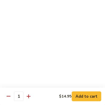
Pickled
腰
Vegetable
花
S44.
Sauteed
S44. 泡椒腰花 Pork Kidness w. Pickled
泡
Vegetable
Spicy
椒
Pork
腰
$17.95
Kidnes
花
Pork
S45.
S45. 炒腊肉 Sautéed Chinese Bacon
Kidness
炒
w.
腊
$17.95
Pickled
肉
Vegetable
Sautéed
S46.
S46. 毛血旺(无血)
Chinese
毛
Bacon
血
$29.95
旺
(无
S47.
血)
S47. 飘香啤酒鸭 Duck in Beer Sauce
飘
Add to cart
$14.95
Quantity
香
$25.95