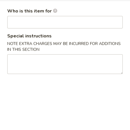
Dinner Menu
Who is this item for
Please note: requests for additional items or special
preparation may incur an
extra charge
not calculated on your
Special instructions
online order.
NOTE EXTRA CHARGES MAY BE INCURRED FOR ADDITIONS
IN THIS SECTION
Cold Dishes
A01.
A01. 夫妻肺片 Spicy Beef & Tendon
夫
妻
$13.95
肺
片
A02.
Spicy
A02. 口水鸡 Chicken In Chili Oil
口
Beef
水
$12.95
&
鸡
Tendon
Chicken
A03.