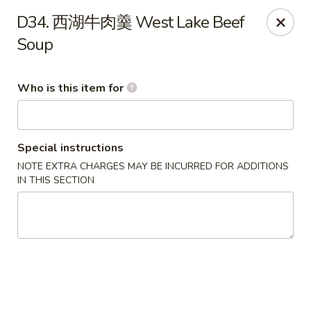
Spicy Girl - Orlando
D34. 西湖牛肉羹 West Lake Beef
5748 International Dr Orlando, FL 32819
Soup
Select Order Type
ASAP
Who is this item for
Special instructions
NOTE EXTRA CHARGES MAY BE INCURRED FOR ADDITIONS
IN THIS SECTION
Spicy Girl - Orlando
11:30AM - 12:00AM
Open
Store info
Call us