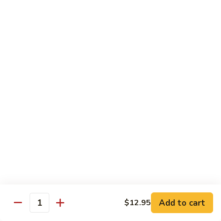
Pickled
腰
Vegetable
花
S44.
Sauteed
S44. 泡椒腰花 Pork Kidness w. Pickled
泡
Vegetable
Spicy
椒
Pork
腰
$17.95
Kidnes
花
Pork
S45.
S45. 炒腊肉 Sautéed Chinese Bacon
Kidness
炒
w.
腊
$17.95
Pickled
肉
Vegetable
Sautéed
S46.
S46. 毛血旺(无血)
Chinese
毛
Bacon
血
$29.95
旺
(无
S47.
血)
S47. 飘香啤酒鸭 Duck in Beer Sauce
飘
Add to cart
$12.95
Quantity
香
$25.95