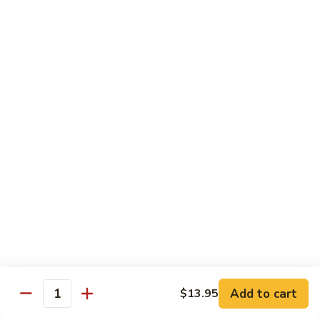
Pork
S42.
Belly
S42. 酸菜大肠 Pork Intestine w. Pickled
酸
Vegetable
w.
菜
Hot
大
$19.95
Pepper
肠
Pork
S43.
S43. 火爆腰花 Sauteed Spicy Pork Kidnes
Intestine
火
w.
爆
$17.95
Pickled
腰
Vegetable
花
S44.
Sauteed
S44. 泡椒腰花 Pork Kidness w. Pickled
泡
Vegetable
Spicy
椒
Pork
腰
$17.95
Kidnes
花
Pork
S45.
S45. 炒腊肉 Sautéed Chinese Bacon
Kidness
炒
Add to cart
$13.95
Quantity
w.
腊
$17.95
Pickled