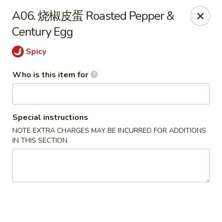
Spicy Girl - Orlando
A06. 烧椒皮蛋 Roasted Pepper &
5748 International Dr Orlando, FL 32819
Century Egg
Select Order Type
ASAP
Spicy
Who is this item for
Special instructions
NOTE EXTRA CHARGES MAY BE INCURRED FOR ADDITIONS
IN THIS SECTION
Spicy Girl - Orlando
11:30AM - 12:00AM
Open
Store info
Call us