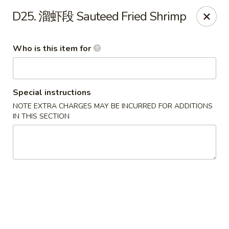
Spicy Girl - Orlando
D25. 溜虾段 Sauteed Fried Shrimp
5748 International Dr Orlando, FL 32819
Who is this item for
Select Order Type
ASAP
Special instructions
NOTE EXTRA CHARGES MAY BE INCURRED FOR ADDITIONS
IN THIS SECTION
Spicy Girl - Orlando
11:30AM - 12:00AM
Open
Store info
Call us