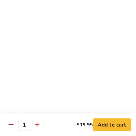
Pork
S42.
Belly
S42. 酸菜大肠 Pork Intestine w. Pickled
酸
Vegetable
w.
菜
Hot
大
$19.95
Pepper
肠
Pork
S43.
S43. 火爆腰花 Sauteed Spicy Pork Kidnes
Intestine
火
w.
爆
$17.95
Pickled
腰
Vegetable
花
S44.
Sauteed
S44. 泡椒腰花 Pork Kidness w. Pickled
泡
Vegetable
Spicy
椒
Pork
腰
$17.95
Kidnes
花
Pork
S45.
S45. 炒腊肉 Sautéed Chinese Bacon
Kidness
炒
Add to cart
$19.95
Quantity
w.
腊
$17.95
Pickled