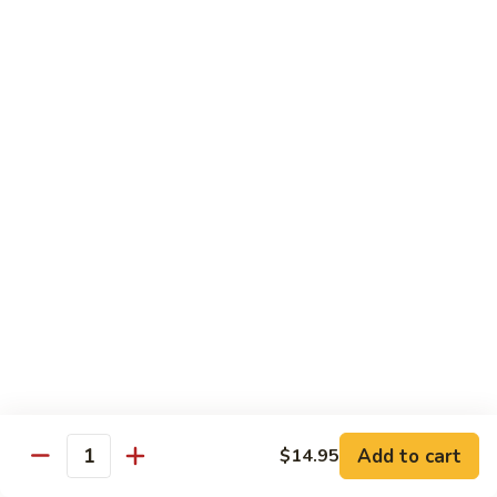
Pickled
腰
Vegetable
花
S44.
Sauteed
S44. 泡椒腰花 Pork Kidness w. Pickled
泡
Vegetable
Spicy
椒
Pork
腰
$17.95
Kidnes
花
Pork
S45.
S45. 炒腊肉 Sautéed Chinese Bacon
Kidness
炒
w.
腊
$17.95
Pickled
肉
Vegetable
Sautéed
S46.
S46. 毛血旺(无血)
Chinese
毛
Bacon
血
$29.95
旺
(无
S47.
血)
S47. 飘香啤酒鸭 Duck in Beer Sauce
飘
Add to cart
$14.95
Quantity
香
$25.95