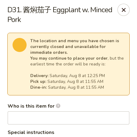
Spicy Girl - Orlando
D31. 酱焖茄子 Eggplant w. Minced
5748 International Dr Orlando, FL 32819
Pork
Select Order Type
Select Time
The location and menu you have chosen is
currently closed and unavailable for
immediate orders.
You may continue to place your order
, but the
earliest time the order will be ready is:
Delivery:
Saturday, Aug 8 at 12:25 PM
Pick up:
Saturday, Aug 8 at 11:55 AM
Dine-in:
Saturday, Aug 8 at 11:55 AM
Who is this item for
Spicy Girl - Orlando
11:30AM - 12:00AM
Opens Soon
Store info
Call us
Special instructions