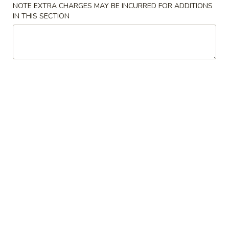
NOTE EXTRA CHARGES MAY BE INCURRED FOR ADDITIONS
IN THIS SECTION
Our Specialty
Please note: requests for additional items or special
preparation may incur an
extra charge
not calculated on your
online order.
Cold Dishes
A01.
A01. 夫妻肺片 Spicy Beef & Tendon
夫
妻
$13.95
肺
片
A02.
Spicy
A02. 口水鸡 Chicken In Chili Oil
口
Beef
水
$12.95
&
鸡
Tendon
Chicken
A03.