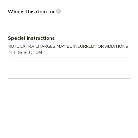
Dinner Menu
Who is this item for
Please note: requests for additional items or special
preparation may incur an
extra charge
not calculated on your
Special instructions
online order.
NOTE EXTRA CHARGES MAY BE INCURRED FOR ADDITIONS
IN THIS SECTION
Cold Dishes
A01.
A01. 夫妻肺片 Spicy Beef & Tendon
夫
妻
$13.95
肺
片
A02.
Spicy
A02. 口水鸡 Chicken In Chili Oil
口
Beef
水
$12.95
&
鸡
Tendon
Chicken
A03.