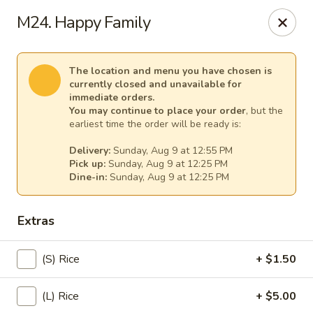
Spicy Girl - Orlando
M24. Happy Family
5748 International Dr Orlando, FL 32819
Select Order Type
Select Time
The location and menu you have chosen is
currently closed and unavailable for
immediate orders.
You may continue to place your order
, but the
earliest time the order will be ready is:
Delivery:
Sunday, Aug 9 at 12:55 PM
Pick up:
Sunday, Aug 9 at 12:25 PM
Dine-in:
Sunday, Aug 9 at 12:25 PM
Extras
Spicy Girl - Orlando
(S) Rice
+ $1.50
11:30AM - 12:00AM
Opens Soon
(L) Rice
+ $5.00
Store info
Call us