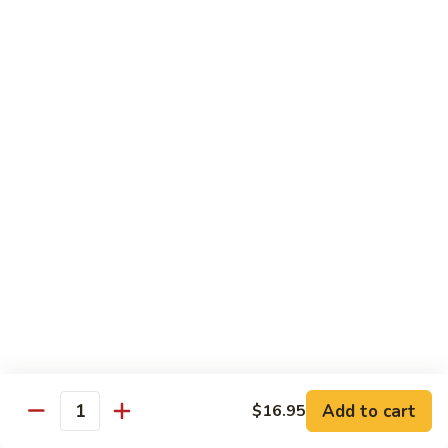
Pickled
腰
Vegetable
花
S44.
Sauteed
S44. 泡椒腰花 Pork Kidness w. Pickled
泡
Vegetable
Spicy
椒
Pork
腰
$17.95
Kidnes
花
Pork
S45.
S45. 炒腊肉 Sautéed Chinese Bacon
Kidness
炒
w.
腊
$17.95
Pickled
肉
Vegetable
Sautéed
S46.
S46. 毛血旺(无血)
Chinese
毛
Bacon
血
$29.95
旺
(无
S47.
血)
S47. 飘香啤酒鸭 Duck in Beer Sauce
飘
Add to cart
$16.95
Quantity
香
$25.95