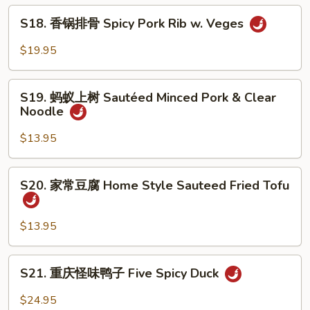
辣
S18.
香
S18. 香锅排骨 Spicy Pork Rib w. Veges
香
锅
锅
$19.95
Spicy
排
Super
骨
S19.
Combo
Spicy
S19. 蚂蚁上树 Sautéed Minced Pork & Clear
蚂
Noodle
Pork
蚁
Rib
上
$13.95
w.
树
Veges
Sautéed
S20.
S20. 家常豆腐 Home Style Sauteed Fried Tofu
Minced
家
Pork
常
&
豆
$13.95
Clear
腐
Noodle
Home
S21.
S21. 重庆怪味鸭子 Five Spicy Duck
Style
重
Sauteed
庆
$24.95
Fried