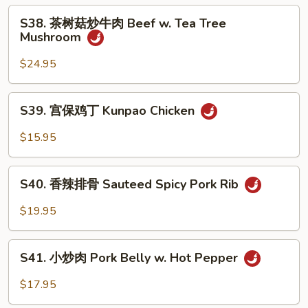
子
S38.
Eggplant
S38. 茶树菇炒牛肉 Beef w. Tea Tree
茶
Mushroom
Garlic
树
Sauce
菇
$24.95
炒
牛
S39.
S39. 宫保鸡丁 Kunpao Chicken
肉
宫
Beef
保
$15.95
w.
鸡
Tea
丁
S40.
Tree
Kunpao
S40. 香辣排骨 Sauteed Spicy Pork Rib
香
Mushroom
Chicken
辣
$19.95
排
骨
S41.
Sauteed
S41. 小炒肉 Pork Belly w. Hot Pepper
小
Spicy
炒
$17.95
Pork
肉
Rib