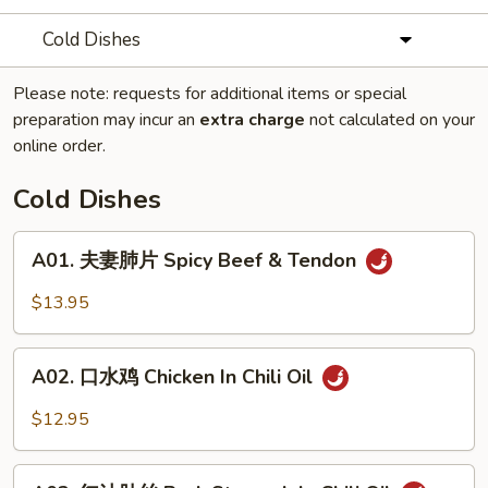
Cold Dishes
Please note: requests for additional items or special
preparation may incur an
extra charge
not calculated on your
online order.
Cold Dishes
A01.
A01. 夫妻肺片 Spicy Beef & Tendon
夫
妻
$13.95
肺
片
A02.
Spicy
A02. 口水鸡 Chicken In Chili Oil
口
Beef
水
$12.95
&
鸡
Tendon
Chicken
A03.