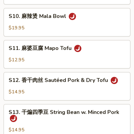
鱼
Sauce
Poached
S10.
Fish
S10. 麻辣烫 Mala Bowl
麻
in
辣
$19.95
Mala
烫
Sauce
Mala
S11.
Bowl
S11. 麻婆豆腐 Mapo Tofu
麻
婆
$12.95
豆
腐
S12.
Mapo
S12. 香干肉丝 Sautéed Pork & Dry Tofu
香
Tofu
干
$14.95
肉
丝
S13.
Sautéed
S13. 干煸四季豆 String Bean w. Minced Pork
干
Pork
煸
&
四
$14.95
Dry