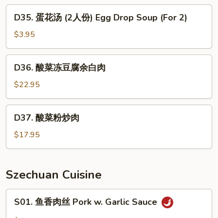
肉
D35.
D35. 蛋花汤 (2人份) Egg Drop Soup (For 2)
羹
蛋
West
花
$3.95
Lake
汤
Beef
(2
D36.
Soup
D36. 酸菜冻豆腐余白肉
人
酸
份)
菜
$22.95
Egg
冻
Drop
豆
D37.
Soup
D37. 酸菜粉炒肉
腐
酸
(For
余
菜
$17.95
2)
白
粉
肉
炒
肉
Szechuan Cuisine
S01.
S01. 鱼香肉丝 Pork w. Garlic Sauce
鱼