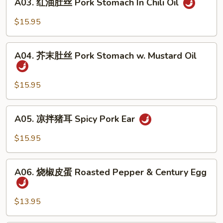
In
A03. 红油肚丝 Pork Stomach In Chili Oil
红
Chili
油
$15.95
Oil
肚
丝
A04.
Pork
A04. 芥末肚丝 Pork Stomach w. Mustard Oil
芥
Stomach
末
In
肚
$15.95
Chili
丝
Oil
Pork
A05.
A05. 凉拌猪耳 Spicy Pork Ear
Stomach
凉
w.
拌
$15.95
Mustard
猪
Oil
耳
A06.
Spicy
A06. 烧椒皮蛋 Roasted Pepper & Century Egg
烧
Pork
椒
Ear
皮
$13.95
蛋