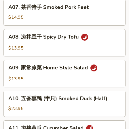
Roasted
A07.
A07. 茶香猪手 Smoked Pork Feet
Pepper
茶
&
香
$14.95
Century
猪
Egg
手
A08.
A08. 凉拌豆干 Spicy Dry Tofu
Smoked
凉
Pork
拌
$13.95
Feet
豆
干
A09.
Spicy
A09. 家常凉菜 Home Style Salad
家
Dry
常
$13.95
Tofu
凉
菜
A10.
Home
A10. 五香熏鸭 (半只) Smoked Duck (Half)
五
Style
香
$23.95
Salad
熏
鸭
A11.
A11. 凉拌黄瓜 Cucumber Salad
(半