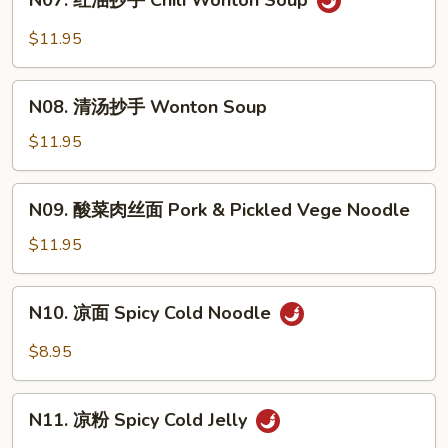
N07. 红油抄手 Chili Wonton Soup
红
Noodle
油
$11.95
Soup
抄
手
N08.
Chili
N08. 清汤抄手 Wonton Soup
清
Wonton
汤
$11.95
Soup
抄
手
N09.
N09. 酸菜肉丝面 Pork & Pickled Vege Noodle
Wonton
酸
Soup
菜
$11.95
肉
丝
N10.
N10. 凉面 Spicy Cold Noodle
面
凉
Pork
面
$8.95
&
Spicy
Pickled
Cold
N11.
Vege
Noodle
N11. 凉粉 Spicy Cold Jelly
凉
Noodle