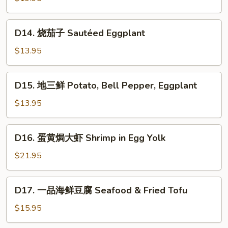
片
Sautéed
D14.
D14. 烧茄子 Sautéed Eggplant
Pork
烧
Stomach
茄
$13.95
子
Sautéed
D15.
D15. 地三鲜 Potato, Bell Pepper, Eggplant
Eggplant
地
三
$13.95
鲜
Potato,
D16.
D16. 蛋黄焗大虾 Shrimp in Egg Yolk
Bell
蛋
Pepper,
黄
$21.95
Eggplant
焗
大
D17.
D17. 一品海鲜豆腐 Seafood & Fried Tofu
虾
一
Shrimp
品
$15.95
in
海