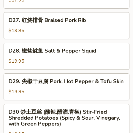
$17.95
虾
仁
D27.
D27. 红烧排骨 Braised Pork Rib
Scrambled
红
Egg
烧
$19.95
w.
排
Shrimp
骨
D28.
D28. 椒盐鱿鱼 Salt & Pepper Squid
Braised
椒
Pork
盐
$19.95
Rib
鱿
鱼
D29.
D29. 尖椒干豆腐 Pork, Hot Pepper & Tofu Skin
Salt
尖
&
椒
$13.95
Pepper
干
Squid
豆
D30
D30 炒土豆丝 (酸辣,醋溜,青椒) Stir-Fried
腐
炒
Shredded Potatoes (Spicy & Sour, Vinegary,
Pork,
土
with Green Peppers)
Hot
豆