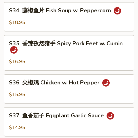
牛
S34.
Soup
Fatty
S34. 藤椒鱼片 Fish Soup w. Peppercorn
藤
Beef
椒
$18.95
w.
鱼
Hot
片
S35.
Pepper
Fish
S35. 香辣孜然猪手 Spicy Pork Feet w. Cumin
香
Soup
辣
w.
孜
$16.95
Peppercorn
然
猪
S36.
S36. 尖椒鸡 Chicken w. Hot Pepper
手
尖
Spicy
椒
$15.95
Pork
鸡
Feet
Chicken
S37.
w.
w.
S37. 鱼香茄子 Eggplant Garlic Sauce
鱼
Cumin
Hot
香
$14.95
Pepper
茄