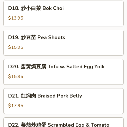
Egg
鲜
D18.
Yolk
D18. 炒小白菜 Bok Choi
豆
炒
腐
小
$13.95
Seafood
白
&
菜
D19.
Fried
D19. 炒豆苗 Pea Shoots
Bok
炒
Tofu
Choi
豆
$15.95
苗
Pea
D20.
D20. 蛋黄焗豆腐 Tofu w. Salted Egg Yolk
Shoots
蛋
黄
$15.95
焗
豆
D21.
D21. 红焖肉 Braised Pork Belly
腐
红
Tofu
焖
$17.95
w.
肉
Salted
Braised
D22.
Egg
D22. 蕃茄炒鸡蛋 Scrambled Egg & Tomato
Pork