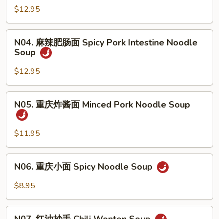
&
辣
$12.95
Sour
牛
Noodle
肉
N04.
Soup
面
N04. 麻辣肥肠面 Spicy Pork Intestine Noodle
麻
w.
Soup
Spicy
辣
Pork
Beef
肥
$12.95
Intestine
Noodle
肠
Soup
面
N05.
N05. 重庆炸酱面 Minced Pork Noodle Soup
Spicy
重
Pork
庆
Intestine
炸
$11.95
Noodle
酱
Soup
面
N06.
N06. 重庆小面 Spicy Noodle Soup
Minced
重
Pork
庆
$8.95
Noodle
小
Soup
面
N07.
Spicy