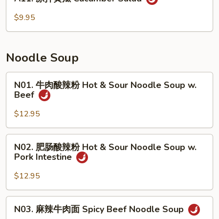
凉
只)
拌
$9.95
Smoked
黄
Duck
瓜
(Half)
Cucumber
Noodle Soup
Salad
N01.
N01. 牛肉酸辣粉 Hot & Sour Noodle Soup w.
牛
Beef
肉
酸
$12.95
辣
粉
N02.
N02. 肥肠酸辣粉 Hot & Sour Noodle Soup w.
Hot
肥
Pork Intestine
&
肠
Sour
酸
$12.95
Noodle
辣
Soup
粉
N03.
w.
N03. 麻辣牛肉面 Spicy Beef Noodle Soup
Hot
麻
Beef