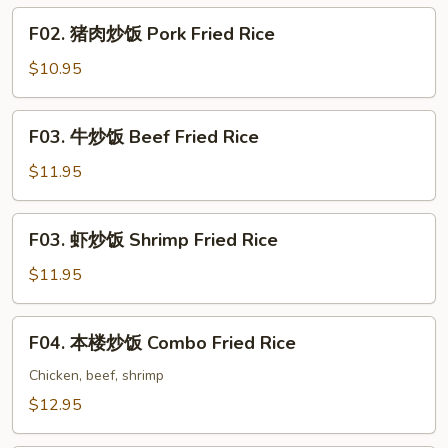
Chicken
F02.
F02. 猪肉炒饭 Pork Fried Rice
Fried
猪
Rice
肉
$10.95
炒
饭
F03.
F03. 牛炒饭 Beef Fried Rice
Pork
牛
Fried
炒
$11.95
Rice
饭
Beef
F03.
F03. 虾炒饭 Shrimp Fried Rice
Fried
虾
Rice
炒
$11.95
饭
Shrimp
F04.
F04. 本楼炒饭 Combo Fried Rice
Fried
本
Rice
楼
Chicken, beef, shrimp
炒
$12.95
饭