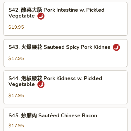
Pork
S42.
Belly
S42. 酸菜大肠 Pork Intestine w. Pickled
酸
Vegetable
w.
菜
Hot
大
$19.95
Pepper
肠
Pork
S43.
S43. 火爆腰花 Sauteed Spicy Pork Kidnes
Intestine
火
w.
爆
$17.95
Pickled
腰
Vegetable
花
S44.
Sauteed
S44. 泡椒腰花 Pork Kidness w. Pickled
泡
Vegetable
Spicy
椒
Pork
腰
$17.95
Kidnes
花
Pork
S45.
S45. 炒腊肉 Sautéed Chinese Bacon
Kidness
炒
w.
腊
$17.95
Pickled