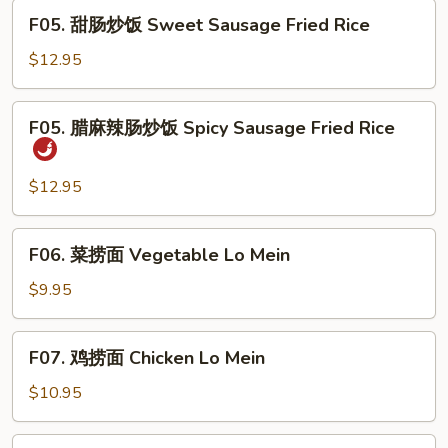
Combo
F05.
Fried
F05. 甜肠炒饭 Sweet Sausage Fried Rice
甜
Rice
肠
$12.95
炒
饭
F05.
F05. 腊麻辣肠炒饭 Spicy Sausage Fried Rice
Sweet
腊
Sausage
麻
Fried
辣
$12.95
Rice
肠
炒
F06.
F06. 菜捞面 Vegetable Lo Mein
饭
菜
Spicy
捞
$9.95
Sausage
面
Fried
Vegetable
F07.
Rice
F07. 鸡捞面 Chicken Lo Mein
Lo
鸡
Mein
捞
$10.95
面
Chicken
F07.