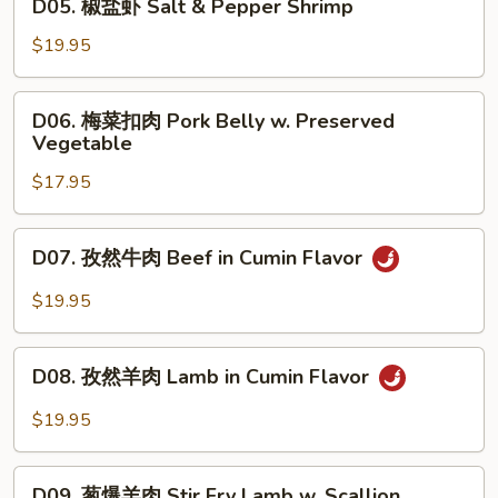
Rib
D05. 椒盐虾 Salt & Pepper Shrimp
Salt
椒
&
盐
$19.95
Pepper
虾
Pork
Salt
D06.
Rib
D06. 梅菜扣肉 Pork Belly w. Preserved
&
梅
Vegetable
Pepper
菜
Shrimp
$17.95
扣
肉
Pork
D07.
D07. 孜然牛肉 Beef in Cumin Flavor
Belly
孜
w.
然
$19.95
Preserved
牛
Vegetable
肉
D08.
Beef
D08. 孜然羊肉 Lamb in Cumin Flavor
孜
in
然
$19.95
Cumin
羊
Flavor
肉
D09.
Lamb
D09. 葱爆羊肉 Stir Fry Lamb w. Scallion