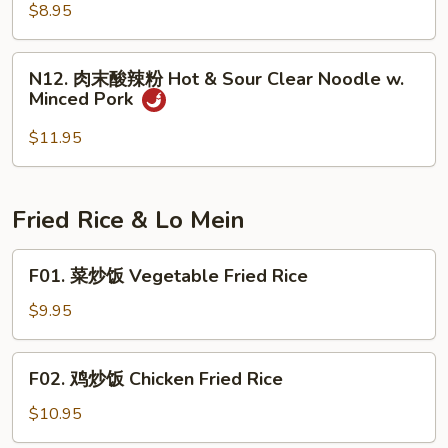
粉
$8.95
Spicy
Cold
N12.
Jelly
N12. 肉末酸辣粉 Hot & Sour Clear Noodle w.
肉
Minced Pork
末
酸
$11.95
辣
粉
Hot
Fried Rice & Lo Mein
&
Sour
F01.
F01. 菜炒饭 Vegetable Fried Rice
Clear
菜
Noodle
炒
$9.95
w.
饭
Minced
Vegetable
F02.
Pork
F02. 鸡炒饭 Chicken Fried Rice
Fried
鸡
Rice
炒
$10.95
饭