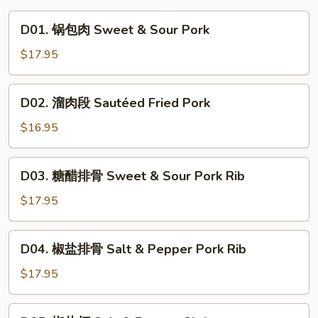
D01.
D01. 锅包肉 Sweet & Sour Pork
锅
包
$17.95
肉
Sweet
D02.
D02. 溜肉段 Sautéed Fried Pork
&
溜
Sour
肉
$16.95
Pork
段
Sautéed
D03.
D03. 糖醋排骨 Sweet & Sour Pork Rib
Fried
糖
Pork
醋
$17.95
排
骨
D04.
D04. 椒盐排骨 Salt & Pepper Pork Rib
Sweet
椒
&
盐
$17.95
Sour
排
Pork
骨
D05.