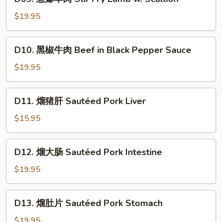
葱
in
爆
$19.95
Cumin
羊
Flavor
肉
D10.
D10. 黑椒牛肉 Beef in Black Pepper Sauce
Stir
黑
Fry
椒
$19.95
Lamb
牛
w.
肉
D11.
Scallion
D11. 熘猪肝 Sautéed Pork Liver
Beef
熘
in
猪
$15.95
Black
肝
Pepper
Sautéed
D12.
Sauce
D12. 熘大肠 Sautéed Pork Intestine
Pork
熘
Liver
大
$19.95
肠
Sautéed
D13.
D13. 熘肚片 Sautéed Pork Stomach
Pork
熘
Intestine
肚
$19.95