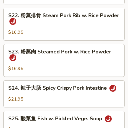
怪
Tofu
味
S22.
鸭
S22. 粉蒸排骨 Steam Pork Rib w. Rice Powder
粉
子
蒸
Five
排
$16.95
Spicy
骨
Duck
Steam
S23.
S23. 粉蒸肉 Steamed Pork w. Rice Powder
Pork
粉
Rib
蒸
w.
肉
$16.95
Rice
Steamed
Powder
Pork
S24.
S24. 辣子大肠 Spicy Crispy Pork Intestine
w.
辣
Rice
子
$21.95
Powder
大
肠
S25.
Spicy
S25. 酸菜鱼 Fish w. Pickled Vege. Soup
酸
Crispy