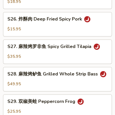
菜
$18.95
Pork
鱼
Intestine
Fish
S26.
w.
S26. 炸酥肉 Deep Fried Spicy Pork
炸
Pickled
酥
$15.95
Vege.
肉
Soup
Deep
S27.
Fried
S27. 麻辣烤罗非鱼 Spicy Grilled Tilapia
麻
Spicy
辣
$35.95
Pork
烤
罗
S28.
非
S28. 麻辣烤鲈鱼 Grilled Whole Strip Bass
麻
鱼
辣
$49.95
Spicy
烤
Grilled
鲈
S29.
Tilapia
鱼
S29. 双椒美蛙 Peppercorn Frog
双
Grilled
椒
$25.95
Whole