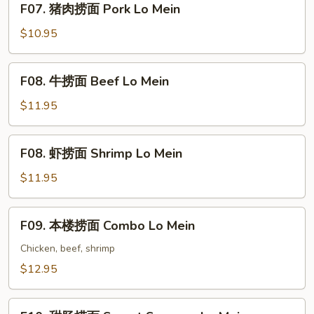
F07. 猪肉捞面 Pork Lo Mein
Lo
猪
Mein
肉
$10.95
捞
面
F08.
F08. 牛捞面 Beef Lo Mein
Pork
牛
Lo
捞
$11.95
Mein
面
Beef
F08.
F08. 虾捞面 Shrimp Lo Mein
Lo
虾
Mein
捞
$11.95
面
Shrimp
F09.
F09. 本楼捞面 Combo Lo Mein
Lo
本
Mein
楼
Chicken, beef, shrimp
捞
$12.95
面
Combo
F10.