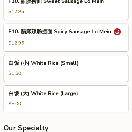
Lo
F10. 甜肠捞面 Sweet Sausage Lo Mein
甜
Mein
肠
$12.95
捞
面
F10.
F10. 腊麻辣肠捞面 Spicy Sausage Lo Mein
Sweet
腊
Sausage
麻
$12.95
Lo
辣
Mein
肠
白
捞
白饭 (小) White Rice (Small)
饭
面
(小)
$1.50
Spicy
White
Sausage
Rice
白
Lo
白饭 (大) White Rice (Large)
(Small)
饭
Mein
(大)
$5.00
White
Rice
(Large)
Our Specialty