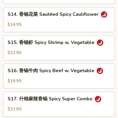
季
Tofu
豆
S14.
S14. 香锅花菜 Sautéed Spicy Cauliflower
String
香
Bean
锅
$14.95
w.
花
Minced
菜
S15.
Pork
Sautéed
S15. 香锅虾 Spicy Shrimp w. Vegetable
香
Spicy
锅
$21.95
Cauliflower
虾
Spicy
S16.
Shrimp
S16. 香锅牛肉 Spicy Beef w. Vegetable
香
w.
锅
$19.95
Vegetable
牛
肉
S17.
Spicy
S17. 什锦麻辣香锅 Spicy Super Combo
什
Beef
锦
$31.95
w.
麻
Vegetable