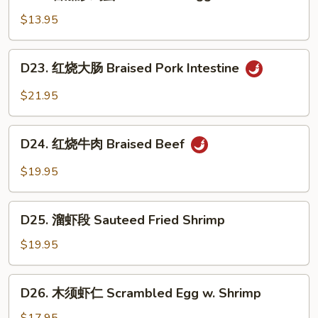
蕃
Yolk
Belly
茄
$13.95
炒
鸡
D23.
D23. 红烧大肠 Braised Pork Intestine
蛋
红
Scrambled
烧
$21.95
Egg
大
&
肠
D24.
Tomato
Braised
D24. 红烧牛肉 Braised Beef
红
Pork
烧
$19.95
Intestine
牛
肉
D25.
Braised
D25. 溜虾段 Sauteed Fried Shrimp
溜
Beef
虾
$19.95
段
Sauteed
D26.
D26. 木须虾仁 Scrambled Egg w. Shrimp
Fried
木
Shrimp
须