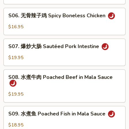
鸡
Spicy
S06.
&
S06. 无骨辣子鸡 Spicy Boneless Chicken
无
Peppercorn
骨
$16.95
Chicken
辣
子
S07.
鸡
S07. 爆炒大肠 Sautéed Pork Intestine
爆
Spicy
炒
$19.95
Boneless
大
Chicken
肠
S08.
Sautéed
S08. 水煮牛肉 Poached Beef in Mala Sauce
水
Pork
煮
Intestine
牛
$19.95
肉
Poached
S09.
S09. 水煮鱼 Poached Fish in Mala Sauce
Beef
水
in
煮
$18.95
Mala