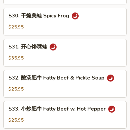
美
Strip
蛙
S30.
Bass
Peppercorn
S30. 干煸美蛙 Spicy Frog
干
Frog
煸
$25.95
美
蛙
S31.
Spicy
S31. 开心馋嘴蛙
开
Frog
心
$35.95
馋
嘴
S32.
蛙
S32. 酸汤肥牛 Fatty Beef & Pickle Soup
酸
汤
$25.95
肥
牛
S33.
Fatty
S33. 小炒肥牛 Fatty Beef w. Hot Pepper
小
Beef
炒
$25.95
&
肥
Pickle