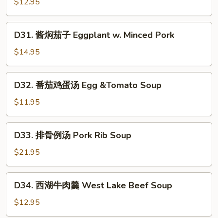
Pepper
$12.95
丝
&
(酸
Tofu
D31.
辣,
D31. 酱焖茄子 Eggplant w. Minced Pork
Skin
酱
醋
焖
溜,
$14.95
茄
青
子
椒)
D32.
D32. 番茄鸡蛋汤 Egg &Tomato Soup
Eggplant
Stir-
番
w.
Fried
茄
$11.95
Minced
Shredded
鸡
Pork
Potatoes
蛋
D33.
(Spicy
D33. 排骨例汤 Pork Rib Soup
汤
排
&
Egg
骨
$21.95
Sour,
&Tomato
例
Vinegary,
Soup
汤
D34.
with
D34. 西湖牛肉羹 West Lake Beef Soup
Pork
西
Green
Rib
湖
$12.95
Peppers)
Soup
牛