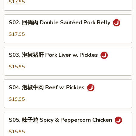
香
$17.95
肉
丝
S02.
Pork
S02. 回锅肉 Double Sautéed Pork Belly
回
w.
锅
$17.95
Garlic
肉
Sauce
Double
S03.
Sautéed
S03. 泡椒猪肝 Pork Liver w. Pickles
泡
Pork
椒
$15.95
Belly
猪
肝
S04.
Pork
S04. 泡椒牛肉 Beef w. Pickles
泡
Liver
椒
$19.95
w.
牛
Pickles
肉
S05.
Beef
S05. 辣子鸡 Spicy & Peppercorn Chicken
辣
w.
子
$15.95
Pickles