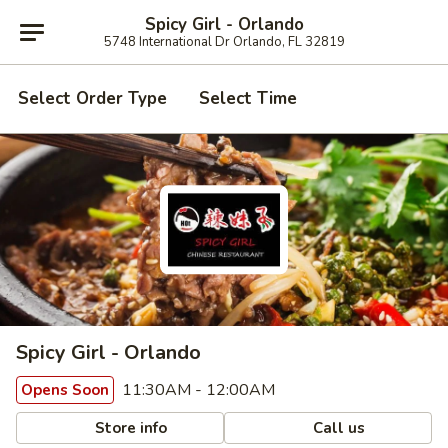
Spicy Girl - Orlando
5748 International Dr Orlando, FL 32819
Select Order Type
Select Time
Spicy Girl - Orlando
11:30AM - 12:00AM
Opens Soon
Store info
Call us