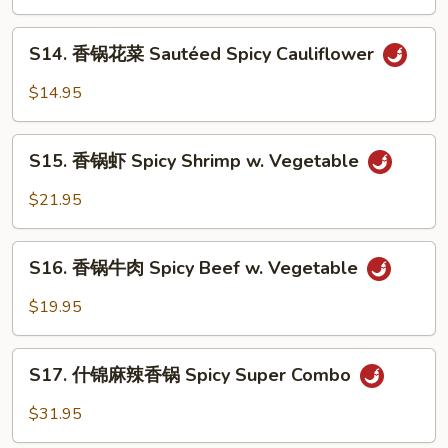
季
Tofu
豆
S14.
S14. 香锅花菜 Sautéed Spicy Cauliflower
String
香
Bean
锅
$14.95
w.
花
Minced
菜
S15.
Pork
Sautéed
S15. 香锅虾 Spicy Shrimp w. Vegetable
香
Spicy
锅
$21.95
Cauliflower
虾
Spicy
S16.
Shrimp
S16. 香锅牛肉 Spicy Beef w. Vegetable
香
w.
锅
$19.95
Vegetable
牛
肉
S17.
Spicy
S17. 什锦麻辣香锅 Spicy Super Combo
什
Beef
锦
$31.95
w.
麻
Vegetable