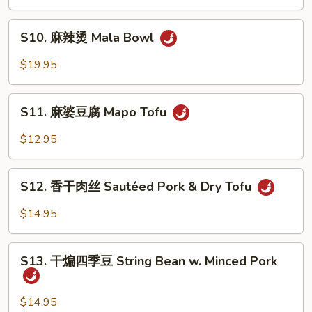
鱼
Sauce
Poached
S10.
Fish
S10. 麻辣烫 Mala Bowl
麻
in
辣
$19.95
Mala
烫
Sauce
Mala
S11.
Bowl
S11. 麻婆豆腐 Mapo Tofu
麻
婆
$12.95
豆
腐
S12.
Mapo
S12. 香干肉丝 Sautéed Pork & Dry Tofu
香
Tofu
干
$14.95
肉
丝
S13.
Sautéed
S13. 干煸四季豆 String Bean w. Minced Pork
干
Pork
煸
&
四
$14.95
Dry