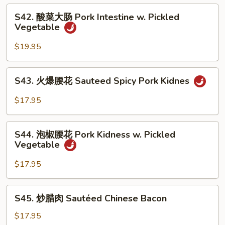
Pork
S42.
Belly
S42. 酸菜大肠 Pork Intestine w. Pickled
酸
Vegetable
w.
菜
Hot
大
$19.95
Pepper
肠
Pork
S43.
S43. 火爆腰花 Sauteed Spicy Pork Kidnes
Intestine
火
w.
爆
$17.95
Pickled
腰
Vegetable
花
S44.
Sauteed
S44. 泡椒腰花 Pork Kidness w. Pickled
泡
Vegetable
Spicy
椒
Pork
腰
$17.95
Kidnes
花
Pork
S45.
S45. 炒腊肉 Sautéed Chinese Bacon
Kidness
炒
w.
腊
$17.95
Pickled