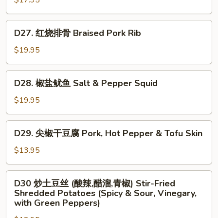
$17.95
虾
仁
D27.
D27. 红烧排骨 Braised Pork Rib
Scrambled
红
Egg
烧
$19.95
w.
排
Shrimp
骨
D28.
D28. 椒盐鱿鱼 Salt & Pepper Squid
Braised
椒
Pork
盐
$19.95
Rib
鱿
鱼
D29.
D29. 尖椒干豆腐 Pork, Hot Pepper & Tofu Skin
Salt
尖
&
椒
$13.95
Pepper
干
Squid
豆
D30
D30 炒土豆丝 (酸辣,醋溜,青椒) Stir-Fried
腐
炒
Shredded Potatoes (Spicy & Sour, Vinegary,
Pork,
土
with Green Peppers)
Hot
豆