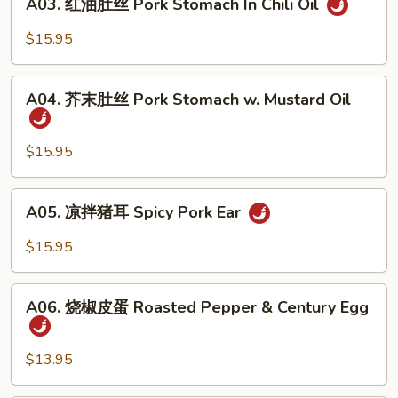
In
A03. 红油肚丝 Pork Stomach In Chili Oil
红
Chili
油
$15.95
Oil
肚
丝
A04.
Pork
A04. 芥末肚丝 Pork Stomach w. Mustard Oil
芥
Stomach
末
In
肚
$15.95
Chili
丝
Oil
Pork
A05.
A05. 凉拌猪耳 Spicy Pork Ear
Stomach
凉
w.
拌
$15.95
Mustard
猪
Oil
耳
A06.
Spicy
A06. 烧椒皮蛋 Roasted Pepper & Century Egg
烧
Pork
椒
Ear
皮
$13.95
蛋