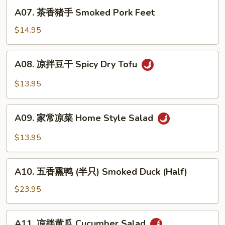
Roasted
A07.
A07. 茶香猪手 Smoked Pork Feet
Pepper
茶
&
香
$14.95
Century
猪
Egg
手
A08.
A08. 凉拌豆干 Spicy Dry Tofu
Smoked
凉
Pork
拌
$13.95
Feet
豆
干
A09.
Spicy
A09. 家常凉菜 Home Style Salad
家
Dry
常
$13.95
Tofu
凉
菜
A10.
Home
A10. 五香熏鸭 (半只) Smoked Duck (Half)
五
Style
香
$23.95
Salad
熏
鸭
A11.
A11. 凉拌黄瓜 Cucumber Salad
(半