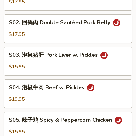
香
$17.95
肉
丝
S02.
Pork
S02. 回锅肉 Double Sautéed Pork Belly
回
w.
锅
$17.95
Garlic
肉
Sauce
Double
S03.
Sautéed
S03. 泡椒猪肝 Pork Liver w. Pickles
泡
Pork
椒
$15.95
Belly
猪
肝
S04.
Pork
S04. 泡椒牛肉 Beef w. Pickles
泡
Liver
椒
$19.95
w.
牛
Pickles
肉
S05.
Beef
S05. 辣子鸡 Spicy & Peppercorn Chicken
辣
w.
子
$15.95
Pickles