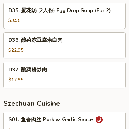
肉
D35.
D35. 蛋花汤 (2人份) Egg Drop Soup (For 2)
羹
蛋
West
花
$3.95
Lake
汤
Beef
(2
D36.
Soup
D36. 酸菜冻豆腐余白肉
人
酸
份)
菜
$22.95
Egg
冻
Drop
豆
D37.
Soup
D37. 酸菜粉炒肉
腐
酸
(For
余
菜
$17.95
2)
白
粉
肉
炒
肉
Szechuan Cuisine
S01.
S01. 鱼香肉丝 Pork w. Garlic Sauce
鱼