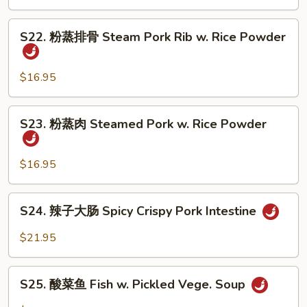
怪
Tofu
味
S22.
鸭
S22. 粉蒸排骨 Steam Pork Rib w. Rice Powder
粉
子
蒸
Five
排
$16.95
Spicy
骨
Duck
Steam
S23.
S23. 粉蒸肉 Steamed Pork w. Rice Powder
Pork
粉
Rib
蒸
w.
肉
$16.95
Rice
Steamed
Powder
Pork
S24.
S24. 辣子大肠 Spicy Crispy Pork Intestine
w.
辣
Rice
子
$21.95
Powder
大
肠
S25.
Spicy
S25. 酸菜鱼 Fish w. Pickled Vege. Soup
酸
Crispy