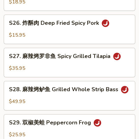
菜
$18.95
Pork
鱼
Intestine
Fish
S26.
w.
S26. 炸酥肉 Deep Fried Spicy Pork
炸
Pickled
酥
$15.95
Vege.
肉
Soup
Deep
S27.
Fried
S27. 麻辣烤罗非鱼 Spicy Grilled Tilapia
麻
Spicy
辣
$35.95
Pork
烤
罗
S28.
非
S28. 麻辣烤鲈鱼 Grilled Whole Strip Bass
麻
鱼
辣
$49.95
Spicy
烤
Grilled
鲈
S29.
Tilapia
鱼
S29. 双椒美蛙 Peppercorn Frog
双
Grilled
椒
$25.95
Whole