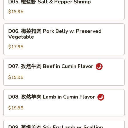
Rib
D05. 椒盐虾 Salt & Pepper Shrimp
Salt
椒
&
盐
$19.95
Pepper
虾
Pork
Salt
D06.
Rib
D06. 梅菜扣肉 Pork Belly w. Preserved
&
梅
Vegetable
Pepper
菜
Shrimp
$17.95
扣
肉
Pork
D07.
D07. 孜然牛肉 Beef in Cumin Flavor
Belly
孜
w.
然
$19.95
Preserved
牛
Vegetable
肉
D08.
Beef
D08. 孜然羊肉 Lamb in Cumin Flavor
孜
in
然
$19.95
Cumin
羊
Flavor
肉
D09.
Lamb
D09. 葱爆羊肉 Stir Fry Lamb w. Scallion