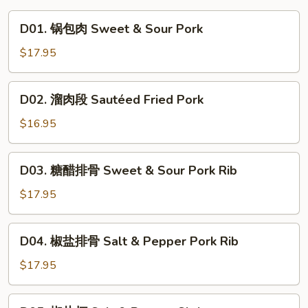
D01.
D01. 锅包肉 Sweet & Sour Pork
锅
包
$17.95
肉
Sweet
D02.
D02. 溜肉段 Sautéed Fried Pork
&
溜
Sour
肉
$16.95
Pork
段
Sautéed
D03.
D03. 糖醋排骨 Sweet & Sour Pork Rib
Fried
糖
Pork
醋
$17.95
排
骨
D04.
D04. 椒盐排骨 Salt & Pepper Pork Rib
Sweet
椒
&
盐
$17.95
Sour
排
Pork
骨
D05.