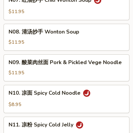
N07. 红油抄手 Chili Wonton Soup
红
Noodle
油
$11.95
Soup
抄
手
N08.
Chili
N08. 清汤抄手 Wonton Soup
清
Wonton
汤
$11.95
Soup
抄
手
N09.
N09. 酸菜肉丝面 Pork & Pickled Vege Noodle
Wonton
酸
Soup
菜
$11.95
肉
丝
N10.
N10. 凉面 Spicy Cold Noodle
面
凉
Pork
面
$8.95
&
Spicy
Pickled
Cold
N11.
Vege
Noodle
N11. 凉粉 Spicy Cold Jelly
凉
Noodle