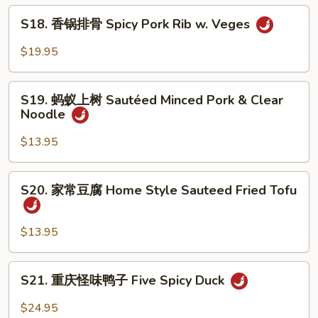
辣
S18.
香
S18. 香锅排骨 Spicy Pork Rib w. Veges
香
锅
锅
$19.95
Spicy
排
Super
骨
S19.
Combo
Spicy
S19. 蚂蚁上树 Sautéed Minced Pork & Clear
蚂
Noodle
Pork
蚁
Rib
上
$13.95
w.
树
Veges
Sautéed
S20.
S20. 家常豆腐 Home Style Sauteed Fried Tofu
Minced
家
Pork
常
&
豆
$13.95
Clear
腐
Noodle
Home
S21.
S21. 重庆怪味鸭子 Five Spicy Duck
Style
重
Sauteed
庆
$24.95
Fried