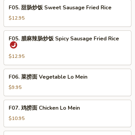
Combo
F05.
Fried
F05. 甜肠炒饭 Sweet Sausage Fried Rice
甜
Rice
肠
$12.95
炒
饭
F05.
F05. 腊麻辣肠炒饭 Spicy Sausage Fried Rice
Sweet
腊
Sausage
麻
Fried
辣
$12.95
Rice
肠
炒
F06.
F06. 菜捞面 Vegetable Lo Mein
饭
菜
Spicy
捞
$9.95
Sausage
面
Fried
Vegetable
F07.
Rice
F07. 鸡捞面 Chicken Lo Mein
Lo
鸡
Mein
捞
$10.95
面
Chicken
F07.