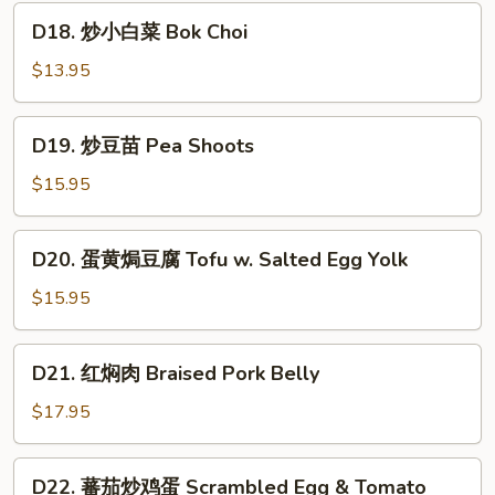
Egg
鲜
D18.
Yolk
D18. 炒小白菜 Bok Choi
豆
炒
腐
小
$13.95
Seafood
白
&
菜
D19.
Fried
D19. 炒豆苗 Pea Shoots
Bok
炒
Tofu
Choi
豆
$15.95
苗
Pea
D20.
D20. 蛋黄焗豆腐 Tofu w. Salted Egg Yolk
Shoots
蛋
黄
$15.95
焗
豆
D21.
D21. 红焖肉 Braised Pork Belly
腐
红
Tofu
焖
$17.95
w.
肉
Salted
Braised
D22.
Egg
D22. 蕃茄炒鸡蛋 Scrambled Egg & Tomato
Pork