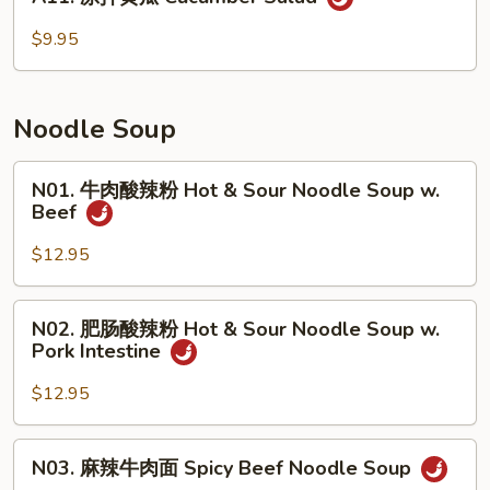
凉
只)
拌
$9.95
Smoked
黄
Duck
瓜
(Half)
Cucumber
Noodle Soup
Salad
N01.
N01. 牛肉酸辣粉 Hot & Sour Noodle Soup w.
牛
Beef
肉
酸
$12.95
辣
粉
N02.
N02. 肥肠酸辣粉 Hot & Sour Noodle Soup w.
Hot
肥
Pork Intestine
&
肠
Sour
酸
$12.95
Noodle
辣
Soup
粉
N03.
w.
N03. 麻辣牛肉面 Spicy Beef Noodle Soup
Hot
麻
Beef