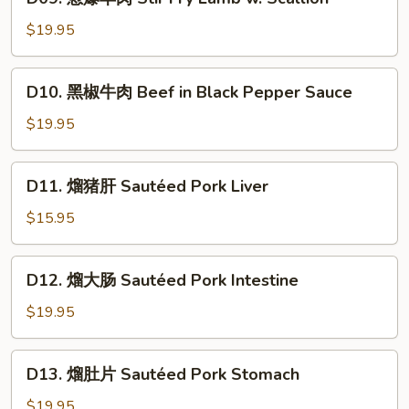
葱
in
爆
$19.95
Cumin
羊
Flavor
肉
D10.
D10. 黑椒牛肉 Beef in Black Pepper Sauce
Stir
黑
Fry
椒
$19.95
Lamb
牛
w.
肉
D11.
Scallion
D11. 熘猪肝 Sautéed Pork Liver
Beef
熘
in
猪
$15.95
Black
肝
Pepper
Sautéed
D12.
Sauce
D12. 熘大肠 Sautéed Pork Intestine
Pork
熘
Liver
大
$19.95
肠
Sautéed
D13.
D13. 熘肚片 Sautéed Pork Stomach
Pork
熘
Intestine
肚
$19.95