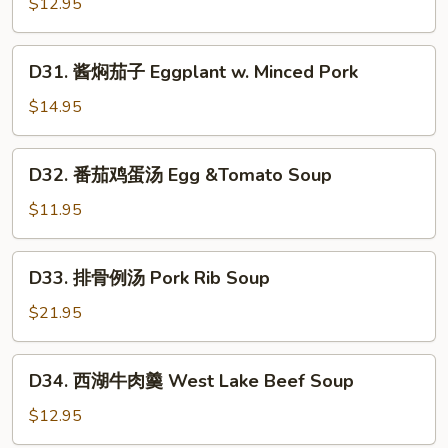
Pepper
$12.95
丝
&
(酸
Tofu
D31.
辣,
D31. 酱焖茄子 Eggplant w. Minced Pork
Skin
酱
醋
焖
溜,
$14.95
茄
青
子
椒)
D32.
D32. 番茄鸡蛋汤 Egg &Tomato Soup
Eggplant
Stir-
番
w.
Fried
茄
$11.95
Minced
Shredded
鸡
Pork
Potatoes
蛋
D33.
(Spicy
D33. 排骨例汤 Pork Rib Soup
汤
排
&
Egg
骨
$21.95
Sour,
&Tomato
例
Vinegary,
Soup
汤
D34.
with
D34. 西湖牛肉羹 West Lake Beef Soup
Pork
西
Green
Rib
湖
$12.95
Peppers)
Soup
牛