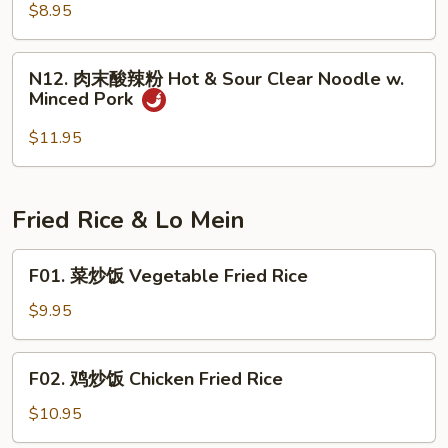
粉
$8.95
Spicy
Cold
N12.
Jelly
N12. 肉末酸辣粉 Hot & Sour Clear Noodle w.
肉
Minced Pork
末
酸
$11.95
辣
粉
Hot
Fried Rice & Lo Mein
&
Sour
F01.
F01. 菜炒饭 Vegetable Fried Rice
Clear
菜
Noodle
炒
$9.95
w.
饭
Minced
Vegetable
F02.
Pork
F02. 鸡炒饭 Chicken Fried Rice
Fried
鸡
Rice
炒
$10.95
饭