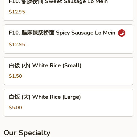
Lo
F10. 甜肠捞面 Sweet Sausage Lo Mein
甜
Mein
肠
$12.95
捞
面
F10.
F10. 腊麻辣肠捞面 Spicy Sausage Lo Mein
Sweet
腊
Sausage
麻
$12.95
Lo
辣
Mein
肠
白
捞
白饭 (小) White Rice (Small)
饭
面
(小)
$1.50
Spicy
White
Sausage
Rice
白
Lo
白饭 (大) White Rice (Large)
(Small)
饭
Mein
(大)
$5.00
White
Rice
(Large)
Our Specialty