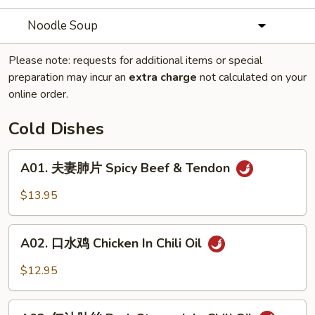
Noodle Soup
Please note: requests for additional items or special
preparation may incur an
extra charge
not calculated on your
online order.
Cold Dishes
A01.
A01. 夫妻肺片 Spicy Beef & Tendon
夫
妻
$13.95
肺
片
A02.
Spicy
A02. 口水鸡 Chicken In Chili Oil
口
Beef
水
$12.95
&
鸡
Tendon
Chicken
A03.