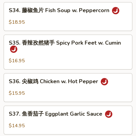
牛
S34.
Soup
Fatty
S34. 藤椒鱼片 Fish Soup w. Peppercorn
藤
Beef
椒
$18.95
w.
鱼
Hot
片
S35.
Pepper
Fish
S35. 香辣孜然猪手 Spicy Pork Feet w. Cumin
香
Soup
辣
w.
孜
$16.95
Peppercorn
然
猪
S36.
S36. 尖椒鸡 Chicken w. Hot Pepper
手
尖
Spicy
椒
$15.95
Pork
鸡
Feet
Chicken
S37.
w.
w.
S37. 鱼香茄子 Eggplant Garlic Sauce
鱼
Cumin
Hot
香
$14.95
Pepper
茄