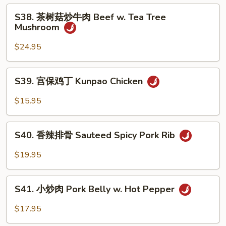
子
S38.
Eggplant
S38. 茶树菇炒牛肉 Beef w. Tea Tree
茶
Mushroom
Garlic
树
Sauce
菇
$24.95
炒
牛
S39.
S39. 宫保鸡丁 Kunpao Chicken
肉
宫
Beef
保
$15.95
w.
鸡
Tea
丁
S40.
Tree
Kunpao
S40. 香辣排骨 Sauteed Spicy Pork Rib
香
Mushroom
Chicken
辣
$19.95
排
骨
S41.
Sauteed
S41. 小炒肉 Pork Belly w. Hot Pepper
小
Spicy
炒
$17.95
Pork
肉
Rib