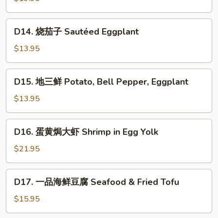
片
Sautéed
D14.
D14. 烧茄子 Sautéed Eggplant
Pork
烧
Stomach
茄
$13.95
子
Sautéed
D15.
D15. 地三鲜 Potato, Bell Pepper, Eggplant
Eggplant
地
三
$13.95
鲜
Potato,
D16.
D16. 蛋黄焗大虾 Shrimp in Egg Yolk
Bell
蛋
Pepper,
黄
$21.95
Eggplant
焗
大
D17.
D17. 一品海鲜豆腐 Seafood & Fried Tofu
虾
一
Shrimp
品
$15.95
in
海