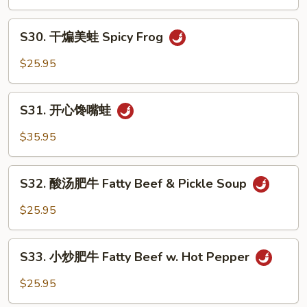
美
Strip
蛙
S30.
Bass
Peppercorn
S30. 干煸美蛙 Spicy Frog
干
Frog
煸
$25.95
美
蛙
S31.
Spicy
S31. 开心馋嘴蛙
开
Frog
心
$35.95
馋
嘴
S32.
蛙
S32. 酸汤肥牛 Fatty Beef & Pickle Soup
酸
汤
$25.95
肥
牛
S33.
Fatty
S33. 小炒肥牛 Fatty Beef w. Hot Pepper
小
Beef
炒
$25.95
&
肥
Pickle