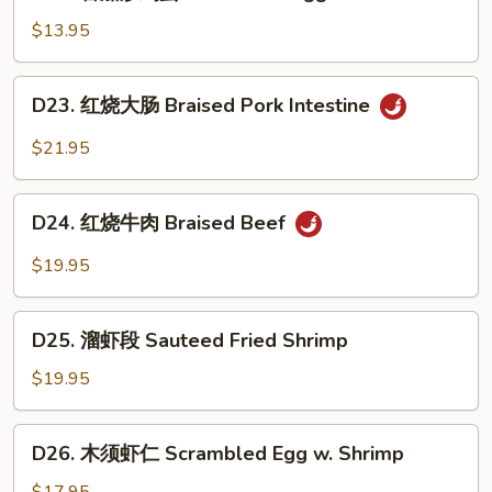
蕃
Yolk
Belly
茄
$13.95
炒
鸡
D23.
D23. 红烧大肠 Braised Pork Intestine
蛋
红
Scrambled
烧
$21.95
Egg
大
&
肠
D24.
Tomato
Braised
D24. 红烧牛肉 Braised Beef
红
Pork
烧
$19.95
Intestine
牛
肉
D25.
Braised
D25. 溜虾段 Sauteed Fried Shrimp
溜
Beef
虾
$19.95
段
Sauteed
D26.
D26. 木须虾仁 Scrambled Egg w. Shrimp
Fried
木
Shrimp
须