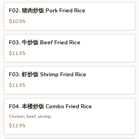
Chicken
F02.
F02. 猪肉炒饭 Pork Fried Rice
Fried
猪
Rice
肉
$10.95
炒
饭
F03.
F03. 牛炒饭 Beef Fried Rice
Pork
牛
Fried
炒
$11.95
Rice
饭
Beef
F03.
F03. 虾炒饭 Shrimp Fried Rice
Fried
虾
Rice
炒
$11.95
饭
Shrimp
F04.
F04. 本楼炒饭 Combo Fried Rice
Fried
本
Rice
楼
Chicken, beef, shrimp
炒
$12.95
饭