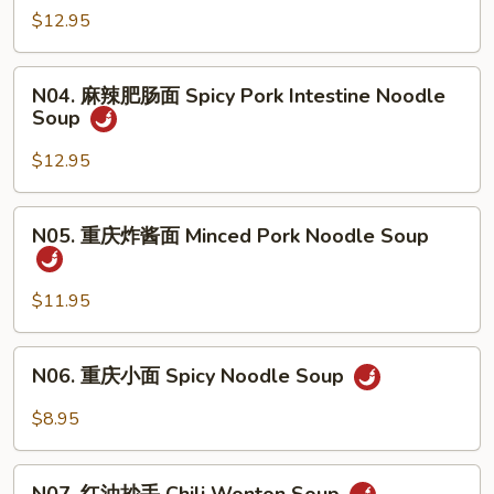
&
辣
$12.95
Sour
牛
Noodle
肉
N04.
Soup
面
N04. 麻辣肥肠面 Spicy Pork Intestine Noodle
麻
w.
Soup
Spicy
辣
Pork
Beef
肥
$12.95
Intestine
Noodle
肠
Soup
面
N05.
N05. 重庆炸酱面 Minced Pork Noodle Soup
Spicy
重
Pork
庆
Intestine
炸
$11.95
Noodle
酱
Soup
面
N06.
N06. 重庆小面 Spicy Noodle Soup
Minced
重
Pork
庆
$8.95
Noodle
小
Soup
面
N07.
Spicy