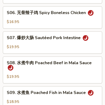
鸡
Spicy
S06.
&
S06. 无骨辣子鸡 Spicy Boneless Chicken
无
Peppercorn
骨
$16.95
Chicken
辣
子
S07.
鸡
S07. 爆炒大肠 Sautéed Pork Intestine
爆
Spicy
炒
$19.95
Boneless
大
Chicken
肠
S08.
Sautéed
S08. 水煮牛肉 Poached Beef in Mala Sauce
水
Pork
煮
Intestine
牛
$19.95
肉
Poached
S09.
S09. 水煮鱼 Poached Fish in Mala Sauce
Beef
水
in
煮
$18.95
Mala