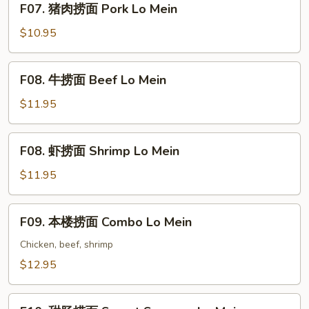
F07. 猪肉捞面 Pork Lo Mein
Lo
猪
Mein
肉
$10.95
捞
面
F08.
F08. 牛捞面 Beef Lo Mein
Pork
牛
Lo
捞
$11.95
Mein
面
Beef
F08.
F08. 虾捞面 Shrimp Lo Mein
Lo
虾
Mein
捞
$11.95
面
Shrimp
F09.
F09. 本楼捞面 Combo Lo Mein
Lo
本
Mein
楼
Chicken, beef, shrimp
捞
$12.95
面
Combo
F10.