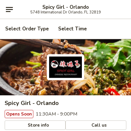
Spicy Girl - Orlando
5748 International Dr Orlando, FL 32819
Select Order Type
Select Time
Spicy Girl - Orlando
11:30AM - 9:00PM
Opens Soon
Store info
Call us