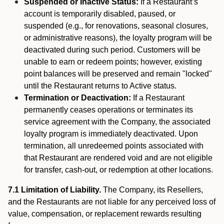
Suspended or Inactive Status:
If a Restaurant’s
account is temporarily disabled, paused, or
suspended (e.g., for renovations, seasonal closures,
or administrative reasons), the loyalty program will be
deactivated during such period. Customers will be
unable to earn or redeem points; however, existing
point balances will be preserved and remain "locked"
until the Restaurant returns to Active status.
Termination or Deactivation:
If a Restaurant
permanently ceases operations or terminates its
service agreement with the Company, the associated
loyalty program is immediately deactivated. Upon
termination, all unredeemed points associated with
that Restaurant are rendered void and are not eligible
for transfer, cash-out, or redemption at other locations.
7.1 Limitation of Liability.
The Company, its Resellers,
and the Restaurants are not liable for any perceived loss of
value, compensation, or replacement rewards resulting