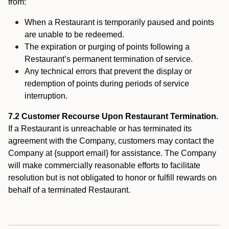
from:
When a Restaurant is temporarily paused and points
are unable to be redeemed.
The expiration or purging of points following a
Restaurant’s permanent termination of service.
Any technical errors that prevent the display or
redemption of points during periods of service
interruption.
7.2 Customer Recourse Upon Restaurant Termination.
If a Restaurant is unreachable or has terminated its
agreement with the Company, customers may contact the
Company at {support email} for assistance. The Company
will make commercially reasonable efforts to facilitate
resolution but is not obligated to honor or fulfill rewards on
behalf of a terminated Restaurant.