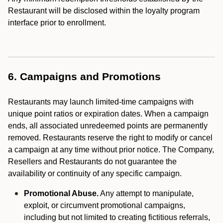
Restaurant will be disclosed within the loyalty program
interface prior to enrollment.
6. Campaigns and Promotions
Restaurants may launch limited-time campaigns with
unique point ratios or expiration dates. When a campaign
ends, all associated unredeemed points are permanently
removed. Restaurants reserve the right to modify or cancel
a campaign at any time without prior notice. The Company,
Resellers and Restaurants do not guarantee the
availability or continuity of any specific campaign.
Promotional Abuse.
Any attempt to manipulate,
exploit, or circumvent promotional campaigns,
including but not limited to creating fictitious referrals,