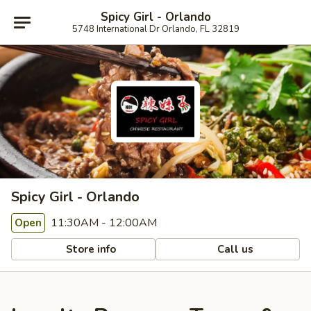
Spicy Girl - Orlando
5748 International Dr Orlando, FL 32819
Spicy Girl - Orlando
11:30AM - 12:00AM
Open
Store info
Call us