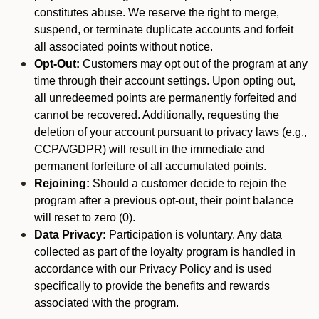
constitutes abuse. We reserve the right to merge,
suspend, or terminate duplicate accounts and forfeit
all associated points without notice.
Opt-Out:
Customers may opt out of the program at any
time through their account settings. Upon opting out,
all unredeemed points are permanently forfeited and
cannot be recovered. Additionally, requesting the
deletion of your account pursuant to privacy laws (e.g.,
CCPA/GDPR) will result in the immediate and
permanent forfeiture of all accumulated points.
Rejoining:
Should a customer decide to rejoin the
program after a previous opt-out, their point balance
will reset to zero (0).
Data Privacy:
Participation is voluntary. Any data
collected as part of the loyalty program is handled in
accordance with our Privacy Policy and is used
specifically to provide the benefits and rewards
associated with the program.