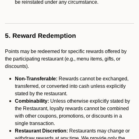
be reinstated under any circumstance.
5. Reward Redemption
Points may be redeemed for specific rewards offered by
the participating restaurant (e.g., menu items, gifts, or
discounts).
Non-Transferable:
Rewards cannot be exchanged,
transferred, or converted into cash unless explicitly
stated by the restaurant.
Combinability:
Unless otherwise explicitly stated by
the Restaurant, loyalty rewards cannot be combined
with other coupons, promotions, or discounts in a
single transaction.
Restaurant Discretion:
Restaurants may change or
withdraw rewards at any time. We provide only the