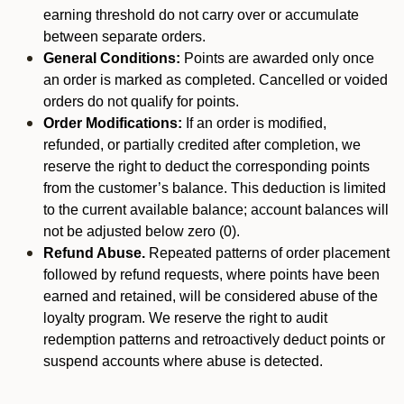
earning threshold do not carry over or accumulate
between separate orders.
General Conditions:
Points are awarded only once
an order is marked as completed. Cancelled or voided
orders do not qualify for points.
Order Modifications:
If an order is modified,
refunded, or partially credited after completion, we
reserve the right to deduct the corresponding points
from the customer’s balance. This deduction is limited
to the current available balance; account balances will
not be adjusted below zero (0).
Refund Abuse.
Repeated patterns of order placement
followed by refund requests, where points have been
earned and retained, will be considered abuse of the
loyalty program. We reserve the right to audit
redemption patterns and retroactively deduct points or
suspend accounts where abuse is detected.