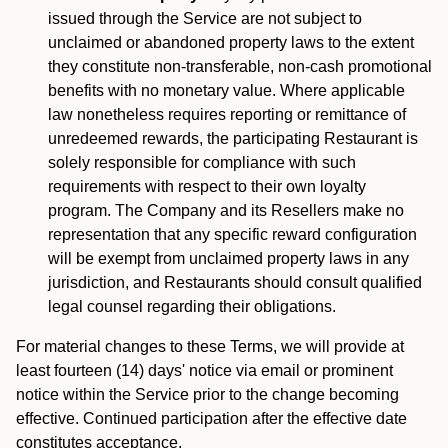
issued through the Service are not subject to
unclaimed or abandoned property laws to the extent
they constitute non-transferable, non-cash promotional
benefits with no monetary value. Where applicable
law nonetheless requires reporting or remittance of
unredeemed rewards, the participating Restaurant is
solely responsible for compliance with such
requirements with respect to their own loyalty
program. The Company and its Resellers make no
representation that any specific reward configuration
will be exempt from unclaimed property laws in any
jurisdiction, and Restaurants should consult qualified
legal counsel regarding their obligations.
For material changes to these Terms, we will provide at
least fourteen (14) days' notice via email or prominent
notice within the Service prior to the change becoming
effective. Continued participation after the effective date
constitutes acceptance.