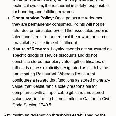
technical system; the restaurant is solely responsible
for honoring and fulfilling rewards.
Consumption Policy:
Once points are redeemed,
they are permanently consumed. Points will not be
refunded or reinstated even if the associated order is
later cancelled or refunded, or if the reward becomes
unavailable at the time of fulfillment.
Nature of Rewards.
Loyalty rewards are structured as
specific goods or service discounts and do not
constitute stored monetary value, gift certificates, or
gift cards unless explicitly designated as such by the
participating Restaurant. Where a Restaurant
configures a reward that functions as stored monetary
value, that Restaurant is solely responsible for
compliance with all applicable gift card and stored
value laws, including but not limited to California Civil
Code Section 1749.5.
Any minimum redemption thresholds established by the