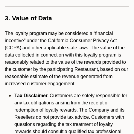
3. Value of Data
The loyalty program may be considered a “financial
incentive” under the California Consumer Privacy Act
(CCPA) and other applicable state laws. The value of the
data collected in connection with this loyalty program is
reasonably related to the value of the rewards provided to
the customer by the participating Restaurant, based on our
reasonable estimate of the revenue generated from
increased customer engagement.
Tax Disclaimer.
Customers are solely responsible for
any tax obligations arising from the receipt or
redemption of loyalty rewards. The Company and its
Resellers do not provide tax advice. Customers with
questions regarding the tax treatment of loyalty
rewards should consult a qualified tax professional