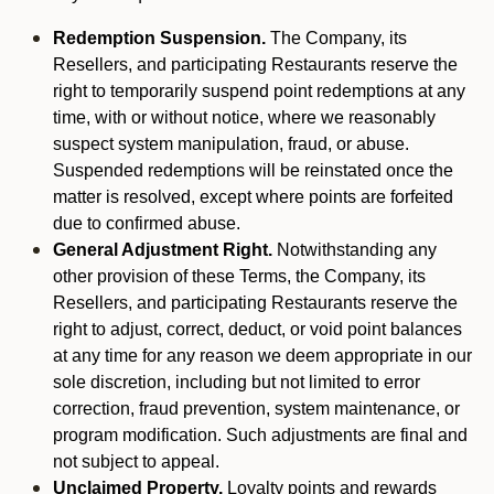
Redemption Suspension.
The Company, its
Resellers, and participating Restaurants reserve the
right to temporarily suspend point redemptions at any
time, with or without notice, where we reasonably
suspect system manipulation, fraud, or abuse.
Suspended redemptions will be reinstated once the
matter is resolved, except where points are forfeited
due to confirmed abuse.
General Adjustment Right.
Notwithstanding any
other provision of these Terms, the Company, its
Resellers, and participating Restaurants reserve the
right to adjust, correct, deduct, or void point balances
at any time for any reason we deem appropriate in our
sole discretion, including but not limited to error
correction, fraud prevention, system maintenance, or
program modification. Such adjustments are final and
not subject to appeal.
Unclaimed Property.
Loyalty points and rewards