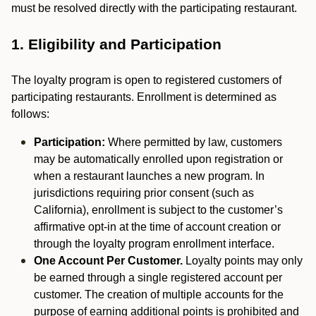
must be resolved directly with the participating restaurant.
1. Eligibility and Participation
The loyalty program is open to registered customers of
participating restaurants. Enrollment is determined as
follows:
Participation:
Where permitted by law, customers
may be automatically enrolled upon registration or
when a restaurant launches a new program. In
jurisdictions requiring prior consent (such as
California), enrollment is subject to the customer’s
affirmative opt-in at the time of account creation or
through the loyalty program enrollment interface.
One Account Per Customer.
Loyalty points may only
be earned through a single registered account per
customer. The creation of multiple accounts for the
purpose of earning additional points is prohibited and