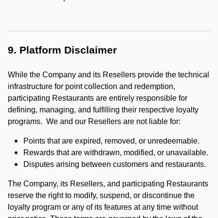
9. Platform Disclaimer
While the Company and its Resellers provide the technical
infrastructure for point collection and redemption,
participating Restaurants are entirely responsible for
defining, managing, and fulfilling their respective loyalty
programs. We and our Resellers are not liable for:
Points that are expired, removed, or unredeemable.
Rewards that are withdrawn, modified, or unavailable.
Disputes arising between customers and restaurants.
The Company, its Resellers, and participating Restaurants
reserve the right to modify, suspend, or discontinue the
loyalty program or any of its features at any time without