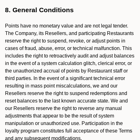
8. General Conditions
Points have no monetary value and are not legal tender.
The Company, its Resellers, and participating Restaurants
reserve the right to suspend, revoke, or adjust points in
cases of fraud, abuse, error, or technical malfunction. This
includes the right to retroactively audit and adjust balances
in the event of a system calculation glitch, clerical error, or
the unauthorized accrual of points by Restaurant staff or
third parties. In the event of a significant technical error
resulting in mass point miscalculations, we and our
Resellers reserve the right to suspend redemptions and
reset balances to the last known accurate state. We and
our Resellers reserve the right to reverse any manual
adjustments that appear to be the result of system
manipulation or unauthorized use. Participation in the
loyalty program constitutes full acceptance of these Terms
and any subsequent modifications.