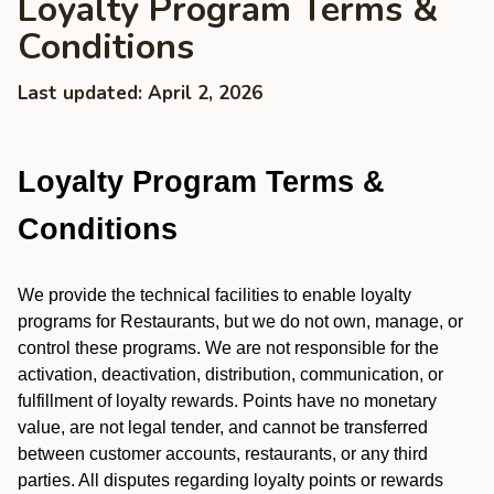
Loyalty Program Terms &
Conditions
Last updated: April 2, 2026
Loyalty Program Terms &
Conditions
We provide the technical facilities to enable loyalty
programs for Restaurants, but we do not own, manage, or
control these programs. We are not responsible for the
activation, deactivation, distribution, communication, or
fulfillment of loyalty rewards. Points have no monetary
value, are not legal tender, and cannot be transferred
between customer accounts, restaurants, or any third
parties. All disputes regarding loyalty points or rewards