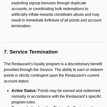
exploiting signup bonuses through duplicate
accounts, or coordinating bulk redemptions to
artificially inflate rewards constitutes abuse and may
result in immediate forfeiture of all points and account
termination.
7. Service Termination
The Restaurant’s loyalty program is a discretionary benefit
provided through the Service. The ability to earn or redeem
points is strictly contingent upon the Restaurant’s current
account status:
Active Status:
Points may be earned and redeemed
normally in accordance with the Restaurant’s specific
program rules.