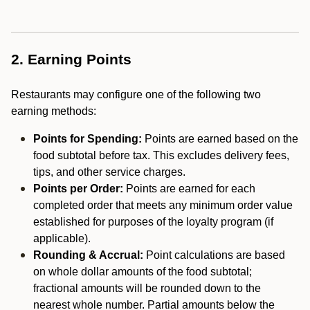
2. Earning Points
Restaurants may configure one of the following two
earning methods:
Points for Spending:
Points are earned based on the
food subtotal before tax. This excludes delivery fees,
tips, and other service charges.
Points per Order:
Points are earned for each
completed order that meets any minimum order value
established for purposes of the loyalty program (if
applicable).
Rounding & Accrual:
Point calculations are based
on whole dollar amounts of the food subtotal;
fractional amounts will be rounded down to the
nearest whole number. Partial amounts below the