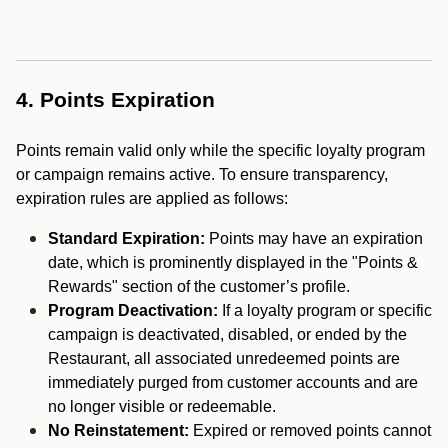
4. Points Expiration
Points remain valid only while the specific loyalty program
or campaign remains active. To ensure transparency,
expiration rules are applied as follows:
Standard Expiration:
Points may have an expiration
date, which is prominently displayed in the "Points &
Rewards" section of the customer’s profile.
Program Deactivation:
If a loyalty program or specific
campaign is deactivated, disabled, or ended by the
Restaurant, all associated unredeemed points are
immediately purged from customer accounts and are
no longer visible or redeemable.
No Reinstatement:
Expired or removed points cannot