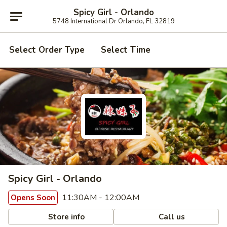
Spicy Girl - Orlando
5748 International Dr Orlando, FL 32819
Select Order Type
Select Time
Spicy Girl - Orlando
11:30AM - 12:00AM
Opens Soon
Store info
Call us