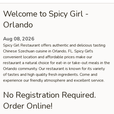
Welcome to Spicy Girl -
Orlando
Aug 08, 2026
Spicy Girl Restaurant offers authentic and delicious tasting
Chinese Szechuan cuisine in Orlando, FL. Spicy Girl's
convenient location and affordable prices make our
restaurant a natural choice for eat-in or take-out meals in the
Orlando community. Our restaurant is known for its variety
of tastes and high quality fresh ingredients. Come and
experience our friendly atmosphere and excellent service.
No Registration Required.
Order Online!